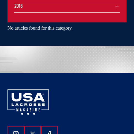
2016
No articles found for this category.