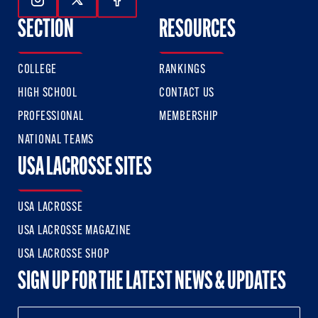
Follow Us On Instagram
Follow Us On Twitter
Follow Us On Facebook
SECTION
RESOURCES
COLLEGE
RANKINGS
HIGH SCHOOL
CONTACT US
PROFESSIONAL
MEMBERSHIP
NATIONAL TEAMS
USA LACROSSE SITES
USA LACROSSE
USA LACROSSE MAGAZINE
USA LACROSSE SHOP
SIGN UP FOR THE LATEST NEWS & UPDATES