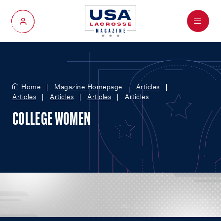
Menu
My Account
Home
Magazine Homepage
Articles
Articles
Articles
Articles
Articles
COLLEGE WOMEN