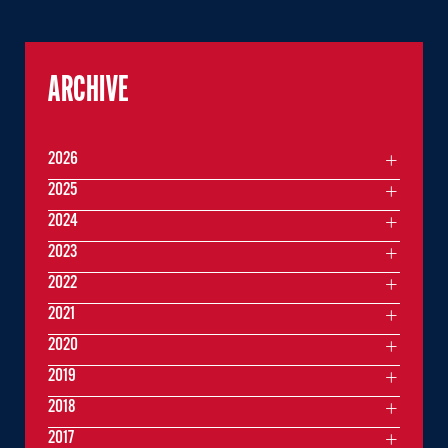
ARCHIVE
2026
2025
2024
2023
2022
2021
2020
2019
2018
2017