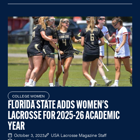
COLLEGE WOMEN
FLORIDA STATE ADDS WOMEN'S
LACROSSE FOR 2025-26 ACADEMIC
YEAR
October 3, 2023
USA Lacrosse Magazine Staff