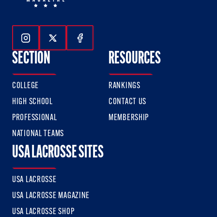
Follow Us On Instagram
Follow Us On Twitter
Follow Us On Facebook
SECTION
RESOURCES
COLLEGE
RANKINGS
HIGH SCHOOL
CONTACT US
PROFESSIONAL
MEMBERSHIP
NATIONAL TEAMS
USA LACROSSE SITES
USA LACROSSE
USA LACROSSE MAGAZINE
USA LACROSSE SHOP