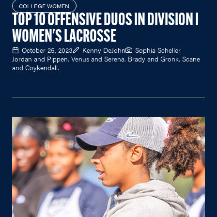
COLLEGE WOMEN
TOP 10 OFFENSIVE DUOS IN DIVISION I
WOMEN'S LACROSSE
October 25, 2023
Kenny DeJohn
Sophia Scheller
Jordan and Pippen. Venus and Serena. Brady and Gronk. Scane
and Coykendall.