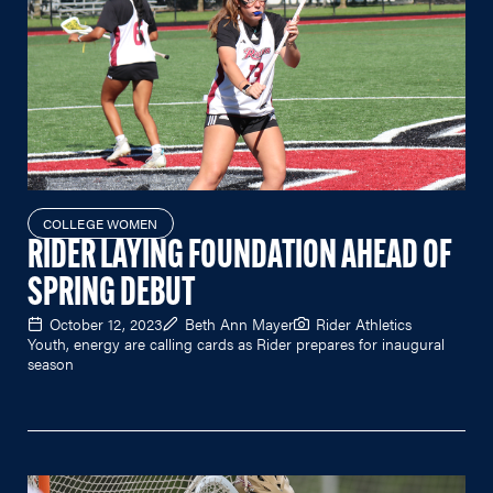
COLLEGE WOMEN
RIDER LAYING FOUNDATION AHEAD OF
SPRING DEBUT
October 12, 2023
Beth Ann Mayer
Rider Athletics
Youth, energy are calling cards as Rider prepares for inaugural
season