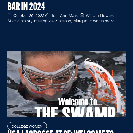
BAR IN 2024
October 26, 2023
Beth Ann Mayer
William Howard
After a history-making 2023 season, Marquette wants more.
COLLEGE WOMEN