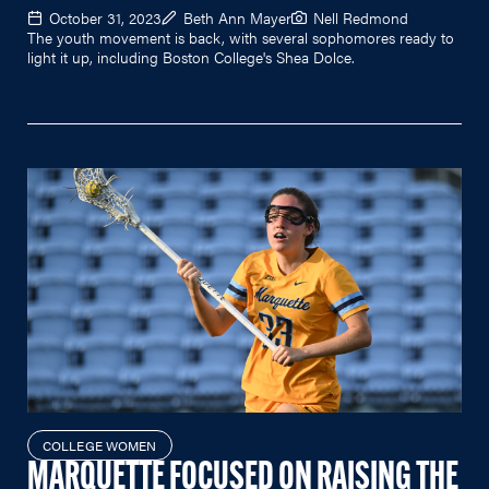
October 31, 2023
Beth Ann Mayer
Nell Redmond
The youth movement is back, with several sophomores ready to
light it up, including Boston College's Shea Dolce.
COLLEGE WOMEN
MARQUETTE FOCUSED ON RAISING THE