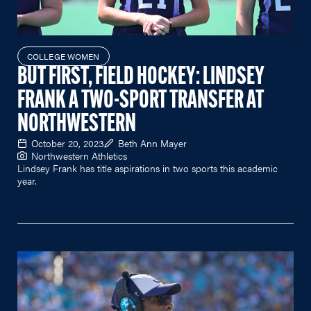
COLLEGE WOMEN
BUT FIRST, FIELD HOCKEY: LINDSEY
FRANK A TWO-SPORT TRANSFER AT
NORTHWESTERN
October 20, 2023
Beth Ann Mayer
Northwestern Athletics
Lindsey Frank has title aspirations in two sports this academic
year.