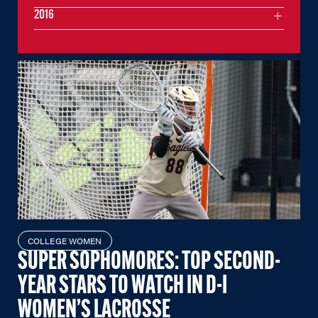
2016
COLLEGE WOMEN
SUPER SOPHOMORES: TOP SECOND-
YEAR STARS TO WATCH IN D-I
WOMEN’S LACROSSE