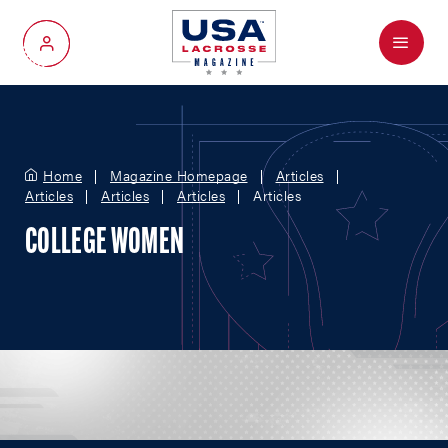
Menu
My Account
Home
Magazine Homepage
Articles
Articles
Articles
Articles
Articles
COLLEGE WOMEN