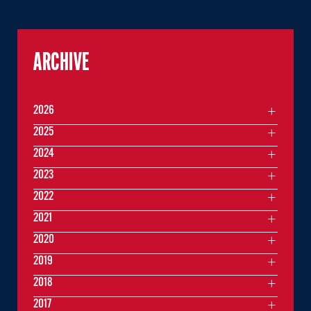
ARCHIVE
2026
2025
2024
2023
2022
2021
2020
2019
2018
2017