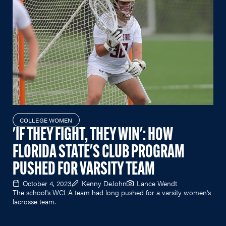
COLLEGE WOMEN
'IF THEY FIGHT, THEY WIN': HOW
FLORIDA STATE'S CLUB PROGRAM
PUSHED FOR VARSITY TEAM
October 4, 2023
Kenny DeJohn
Lance Wendt
The school's WCLA team had long pushed for a varsity women's
lacrosse team.