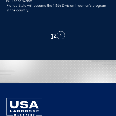
Lance Wendt
Florida State will become the 118th Division I women's program
in the country.
1
2
PAGINATION
Next