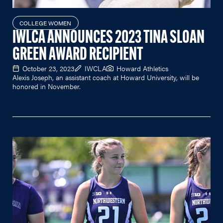
COLLEGE WOMEN
IWLCA ANNOUNCES 2023 TINA SLOAN
GREEN AWARD RECIPIENT
October 23, 2023
IWCLA
Howard Athletics
Alexis Joseph, an assistant coach at Howard University, will be
honored in November.