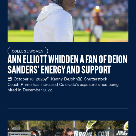
COLLEGE WOMEN
ANN ELLIOTT WHIDDEN A FAN OF DEION
SANDERS' ENERGY AND SUPPORT
October 18, 2023
Kenny DeJohn
Shutterstock
Coach Prime has increased Colorado's exposure since being
hired in December 2022.