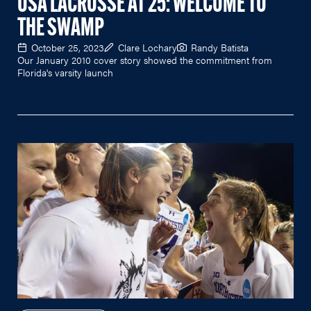
USA LACROSSE AT 25: WELCOME TO
THE SWAMP
October 25, 2023
Clare Lochary
Randy Batista
Our January 2010 cover story showed the commitment from
Florida's varsity launch