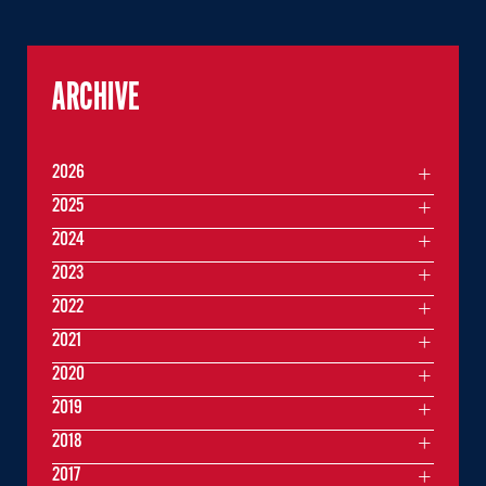
ARCHIVE
2026
2025
2024
2023
2022
2021
2020
2019
2018
2017