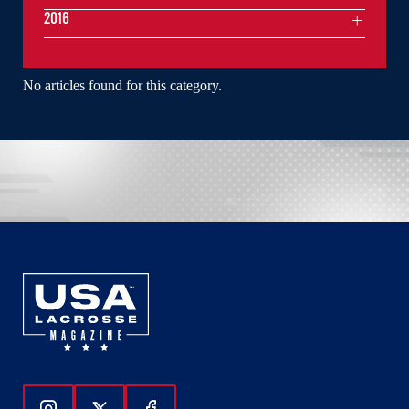
2016
No articles found for this category.