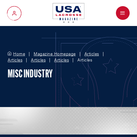
Menu
My Account
Home
Magazine Homepage
Articles
Articles
Articles
Articles
Articles
MISC INDUSTRY