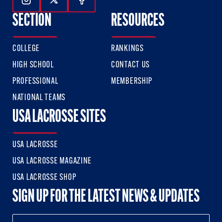
Follow Us On Instagram
Follow Us On Twitter
Follow Us On Facebook
SECTION
RESOURCES
COLLEGE
RANKINGS
HIGH SCHOOL
CONTACT US
PROFESSIONAL
MEMBERSHIP
NATIONAL TEAMS
USA LACROSSE SITES
USA LACROSSE
USA LACROSSE MAGAZINE
USA LACROSSE SHOP
SIGN UP FOR THE LATEST NEWS & UPDATES