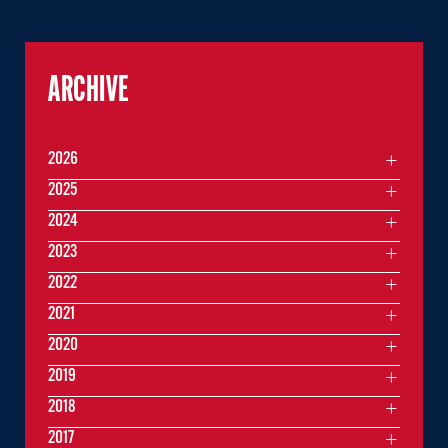
ARCHIVE
2026
2025
2024
2023
2022
2021
2020
2019
2018
2017