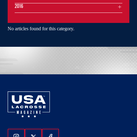
2016
No articles found for this category.