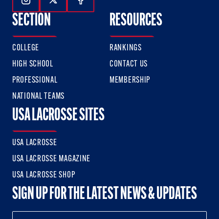
Follow Us On Instagram
Follow Us On Twitter
Follow Us On Facebook
SECTION
RESOURCES
COLLEGE
RANKINGS
HIGH SCHOOL
CONTACT US
PROFESSIONAL
MEMBERSHIP
NATIONAL TEAMS
USA LACROSSE SITES
USA LACROSSE
USA LACROSSE MAGAZINE
USA LACROSSE SHOP
SIGN UP FOR THE LATEST NEWS & UPDATES