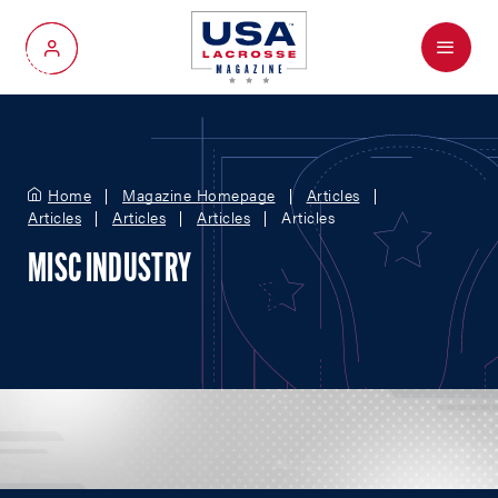
Menu
My Account
Home
Magazine Homepage
Articles
Articles
Articles
Articles
Articles
MISC INDUSTRY