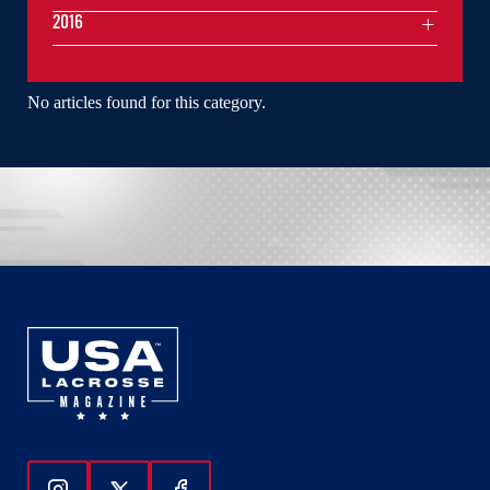
2016
No articles found for this category.