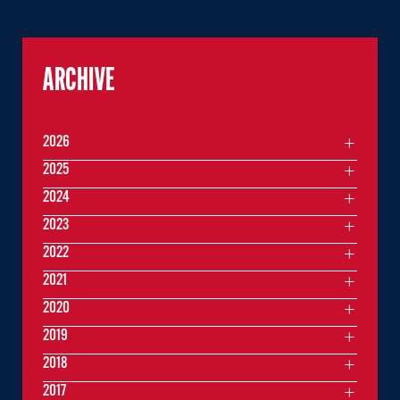
ARCHIVE
2026
2025
2024
2023
2022
2021
2020
2019
2018
2017