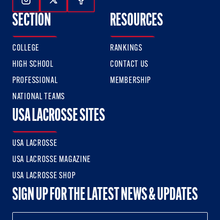
Follow Us On Instagram
Follow Us On Twitter
Follow Us On Facebook
SECTION
RESOURCES
COLLEGE
RANKINGS
HIGH SCHOOL
CONTACT US
PROFESSIONAL
MEMBERSHIP
NATIONAL TEAMS
USA LACROSSE SITES
USA LACROSSE
USA LACROSSE MAGAZINE
USA LACROSSE SHOP
SIGN UP FOR THE LATEST NEWS & UPDATES