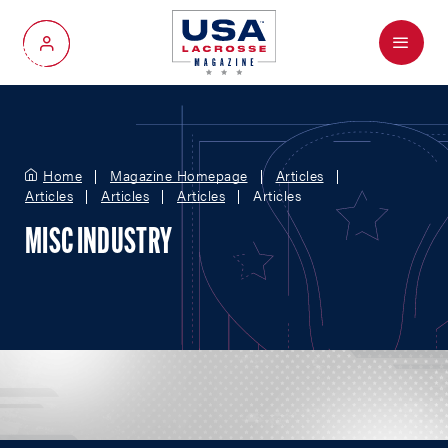
Menu
My Account
Home
Magazine Homepage
Articles
Articles
Articles
Articles
Articles
MISC INDUSTRY