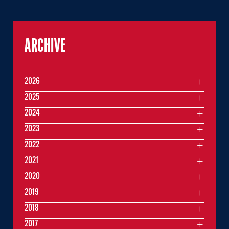
ARCHIVE
2026
2025
2024
2023
2022
2021
2020
2019
2018
2017