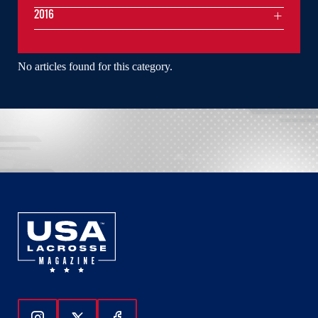
2016
No articles found for this category.