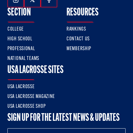
Follow Us On Instagram
Follow Us On Twitter
Follow Us On Facebook
SECTION
RESOURCES
COLLEGE
RANKINGS
HIGH SCHOOL
CONTACT US
PROFESSIONAL
MEMBERSHIP
NATIONAL TEAMS
USA LACROSSE SITES
USA LACROSSE
USA LACROSSE MAGAZINE
USA LACROSSE SHOP
SIGN UP FOR THE LATEST NEWS & UPDATES