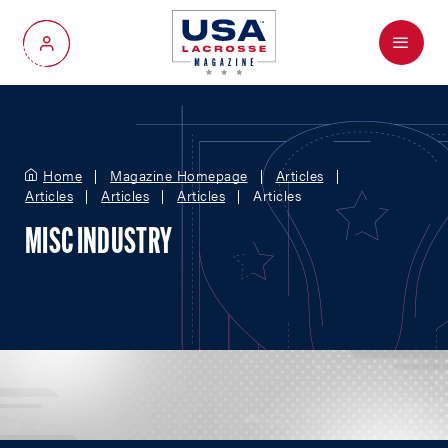
Menu
My Account
Home
Magazine Homepage
Articles
Articles
Articles
Articles
Articles
MISC INDUSTRY