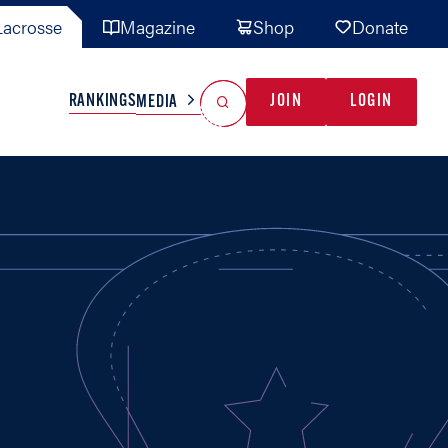
acrosse
Magazine
Shop
Donate
Search
Reset Search
RANKINGS
JOIN
LOGIN
MEDIA
AL TEAMS
MISC
GAME READY
INDUSTRY
IONAL
YOUTH