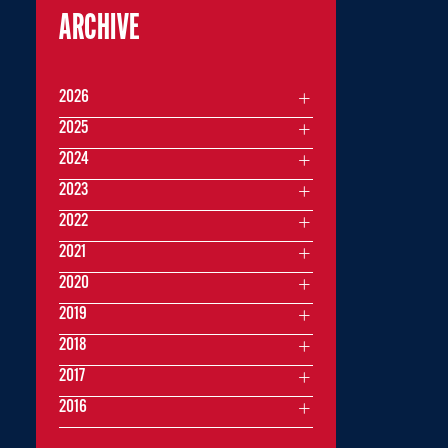
ARCHIVE
2026
2025
2024
2023
2022
2021
2020
2019
2018
2017
2016