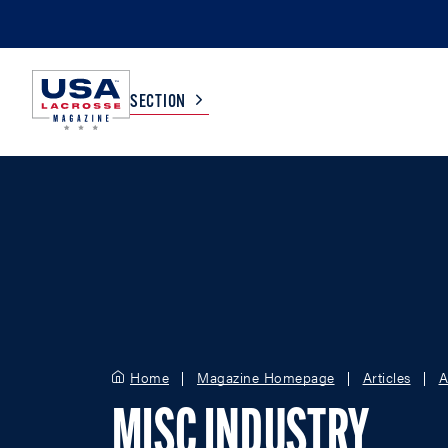
SECTION
COLLEGE
TV LISTINGS
HIGH SCHOOL
SCOREBOARD
MEN
BOYS
WOMEN
GIRLS
Home
Magazine Homepage
Articles
A
MISC INDUSTRY