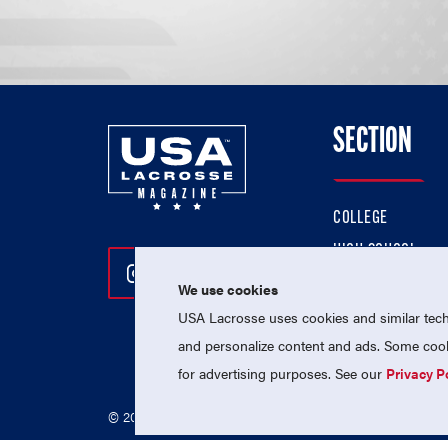
SECTION
COLLEGE
HIGH SCHOOL
Follow Us On Instagram
Follow Us On Twitter
Follow Us On Facebo
PROFESSIONAL
We use cookies
USA Lacrosse uses cookies and similar techn
NATIONAL TEAMS
and personalize content and ads. Some cooki
for advertising purposes. See our
Privacy P
© 2026 USA Lacrosse. All Rights Reserved.