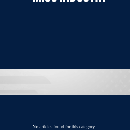
No articles found for this category.