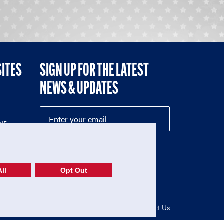
SITES
SIGN UP FOR THE LATEST
NEWS & UPDATES
NE
ll
Opt Out
52-1765246)
Privacy Policy
|
Terms of Use
|
Contact Us