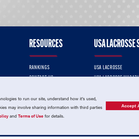
RESOURCES
USA LACROSSE 
RANKINGS
USA LACROSSE
CONTACT US
USA LACROSSE MAGAZI
ok
MEMBERSHIP
USA LACROSSE SHOP
ologies to run our site, understand how it's used,
Accept A
es may involve sharing information with third parties
olicy
and
Terms of Use
for details.
USA Lacrosse is a 501(c)3 tax-exempt charitable organization (EIN 