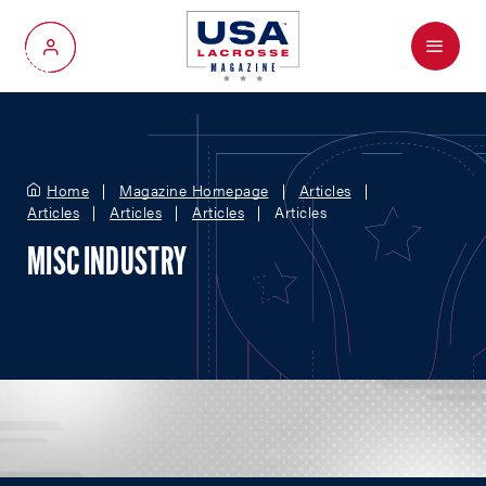
Menu
My Account
Home
Magazine Homepage
Articles
Articles
Articles
Articles
Articles
MISC INDUSTRY