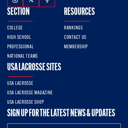
Follow Us On Instagram
Follow Us On Twitter
Follow Us On Facebook
SECTION
RESOURCES
COLLEGE
RANKINGS
HIGH SCHOOL
CONTACT US
PROFESSIONAL
MEMBERSHIP
NATIONAL TEAMS
USA LACROSSE SITES
USA LACROSSE
USA LACROSSE MAGAZINE
USA LACROSSE SHOP
SIGN UP FOR THE LATEST NEWS & UPDATES