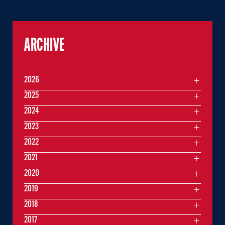
ARCHIVE
2026
2025
2024
2023
2022
2021
2020
2019
2018
2017