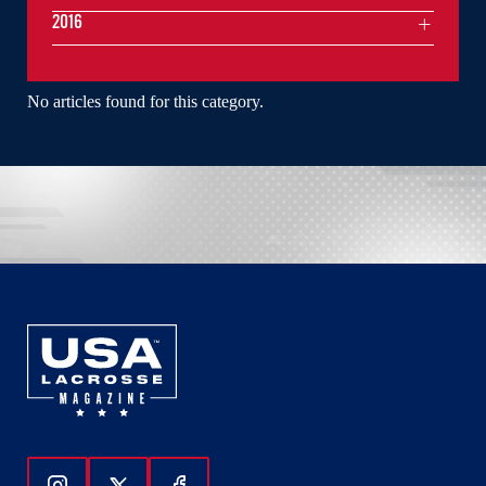
2016
No articles found for this category.