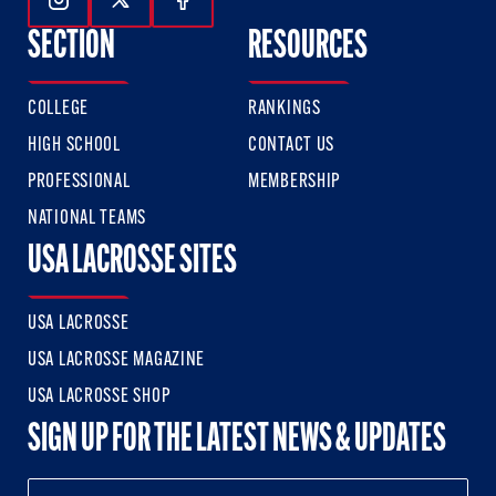
Follow Us On Instagram
Follow Us On Twitter
Follow Us On Facebook
SECTION
RESOURCES
COLLEGE
RANKINGS
HIGH SCHOOL
CONTACT US
PROFESSIONAL
MEMBERSHIP
NATIONAL TEAMS
USA LACROSSE SITES
USA LACROSSE
USA LACROSSE MAGAZINE
USA LACROSSE SHOP
SIGN UP FOR THE LATEST NEWS & UPDATES