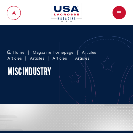
Menu
My Account
Home
Magazine Homepage
Articles
Articles
Articles
Articles
Articles
MISC INDUSTRY