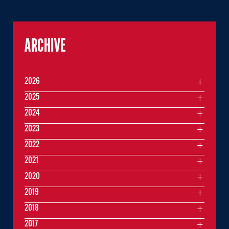
ARCHIVE
2026
2025
2024
2023
2022
2021
2020
2019
2018
2017