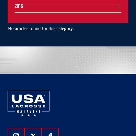
2016
No articles found for this category.