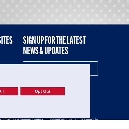
SITES
SIGN UP FOR THE LATEST
NEWS & UPDATES
NE
ll
Opt Out
52-1765246)
Privacy Policy
|
Terms of Use
|
Contact Us