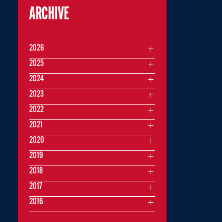
ARCHIVE
2026
2025
2024
2023
2022
2021
2020
2019
2018
2017
2016