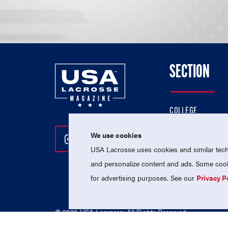
SECTION
COLLEGE
HIGH SCHOOL
We use cookies
Follow Us On Instagram
Follow Us On Twitter
Follow Us On Facebo
PROFESSIONAL
USA Lacrosse uses cookies and similar techn
NATIONAL TEAMS
and personalize content and ads. Some cooki
for advertising purposes. See our
Privacy P
© 2026 USA Lacrosse. All Rights Reserved.