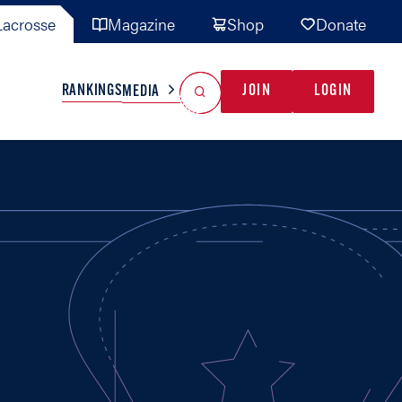
acrosse
Magazine
Shop
Donate
Search
Reset Search
RANKINGS
JOIN
LOGIN
MEDIA
AL TEAMS
MISC
GAME READY
INDUSTRY
IONAL
YOUTH