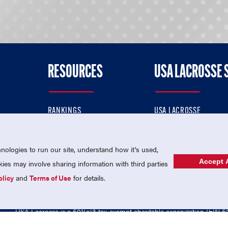
RESOURCES
USA LACROSSE 
RANKINGS
USA LACROSSE
CONTACT US
USA LACROSSE MAGAZI
ok
MEMBERSHIP
USA LACROSSE SHOP
ologies to run our site, understand how it's used,
Accept A
es may involve sharing information with third parties
olicy
and
Terms of Use
for details.
USA Lacrosse is a 501(c)3 tax-exempt charitable organization (EIN 