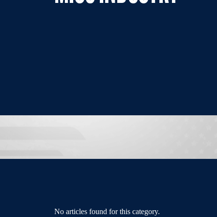
No articles found for this category.