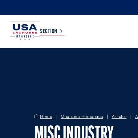
SECTION
COLLEGE
TV LISTINGS
HIGH SCHOOL
SCOREBOARD
MEN
BOYS
WOMEN
GIRLS
Home
Magazine Homepage
Articles
A
MISC INDUSTRY