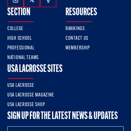
Follow Us On Instagram
Follow Us On Twitter
Follow Us On Facebook
SECTION
RESOURCES
COLLEGE
RANKINGS
HIGH SCHOOL
CONTACT US
PROFESSIONAL
MEMBERSHIP
NATIONAL TEAMS
USA LACROSSE SITES
USA LACROSSE
USA LACROSSE MAGAZINE
USA LACROSSE SHOP
SIGN UP FOR THE LATEST NEWS & UPDATES