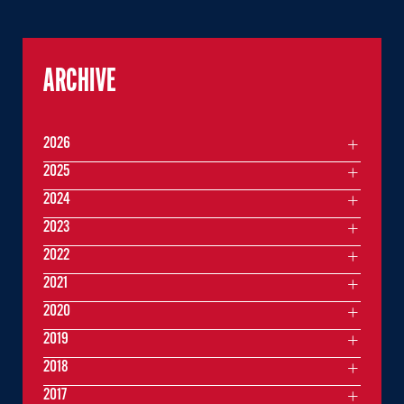
ARCHIVE
2026
2025
2024
2023
2022
2021
2020
2019
2018
2017