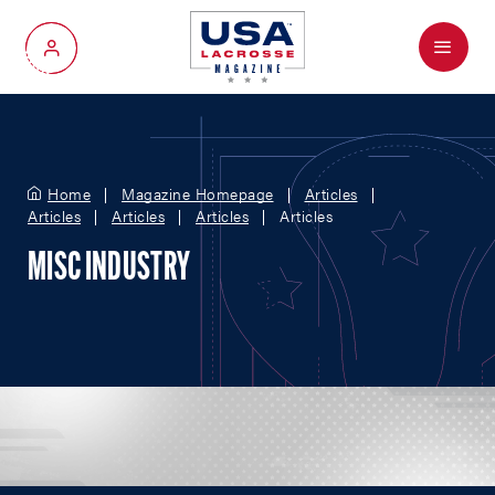
Menu
My Account
Home
Magazine Homepage
Articles
Articles
Articles
Articles
Articles
MISC INDUSTRY