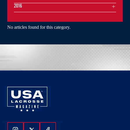
2016
No articles found for this category.