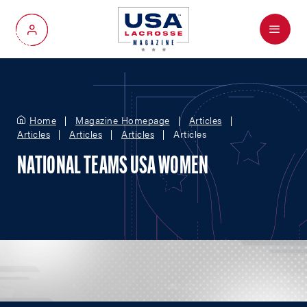
Menu
My Account
Home
Magazine Homepage
Articles
Articles
Articles
Articles
Articles
NATIONAL TEAMS USA WOMEN