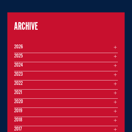
ARCHIVE
2026
2025
2024
2023
2022
2021
2020
2019
2018
2017