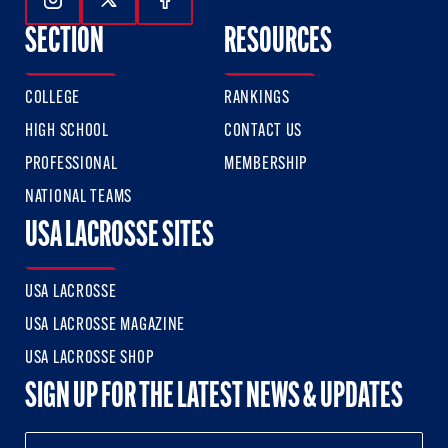
Follow Us On Instagram
Follow Us On Twitter
Follow Us On Facebook
SECTION
RESOURCES
COLLEGE
RANKINGS
HIGH SCHOOL
CONTACT US
PROFESSIONAL
MEMBERSHIP
NATIONAL TEAMS
USA LACROSSE SITES
USA LACROSSE
USA LACROSSE MAGAZINE
USA LACROSSE SHOP
SIGN UP FOR THE LATEST NEWS & UPDATES