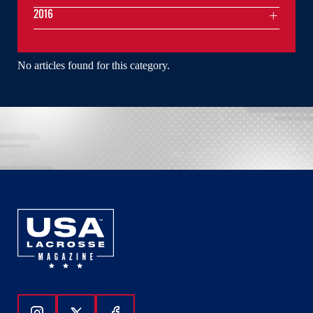
2016
No articles found for this category.