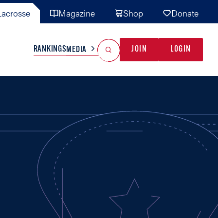
acrosse
Magazine
Shop
Donate
Search
Reset Search
RANKINGS
JOIN
LOGIN
MEDIA
AL TEAMS
MISC
GAME READY
INDUSTRY
IONAL
YOUTH