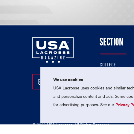
SECTION
COLLEGE
HIGH SCHOOL
We use cookies
Follow Us On Instagram
Follow Us On Twitter
Follow Us On Facebo
PROFESSIONAL
USA Lacrosse uses cookies and similar techn
NATIONAL TEAMS
and personalize content and ads. Some cooki
for advertising purposes. See our
Privacy P
© 2026 USA Lacrosse. All Rights Reserved.