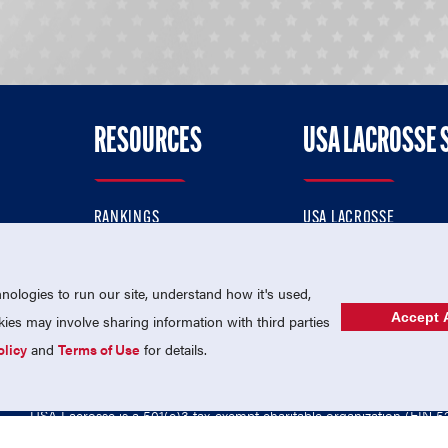
RESOURCES
USA LACROSSE 
RANKINGS
USA LACROSSE
CONTACT US
USA LACROSSE MAGAZI
ok
MEMBERSHIP
USA LACROSSE SHOP
ologies to run our site, understand how it's used,
Accept A
es may involve sharing information with third parties
olicy
and
Terms of Use
for details.
USA Lacrosse is a 501(c)3 tax-exempt charitable organization (EIN 