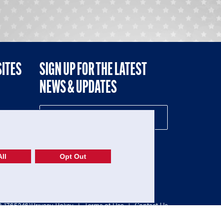
SITES
SIGN UP FOR THE LATEST
NEWS & UPDATES
NE
ll
Opt Out
52-1765246)
Privacy Policy
|
Terms of Use
|
Contact Us