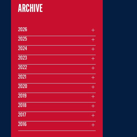
ARCHIVE
2026
2025
2024
2023
2022
2021
2020
2019
2018
2017
2016