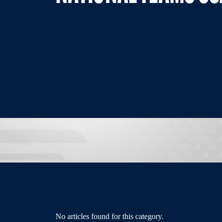
No articles found for this category.