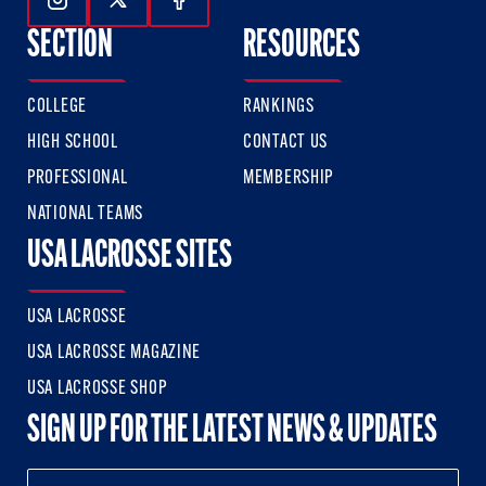
Follow Us On Instagram
Follow Us On Twitter
Follow Us On Facebook
SECTION
RESOURCES
COLLEGE
RANKINGS
HIGH SCHOOL
CONTACT US
PROFESSIONAL
MEMBERSHIP
NATIONAL TEAMS
USA LACROSSE SITES
USA LACROSSE
USA LACROSSE MAGAZINE
USA LACROSSE SHOP
SIGN UP FOR THE LATEST NEWS & UPDATES