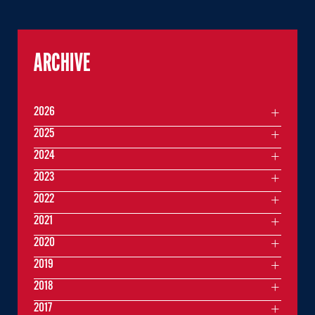
ARCHIVE
2026
2025
2024
2023
2022
2021
2020
2019
2018
2017