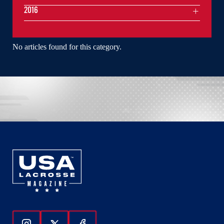
2016
No articles found for this category.