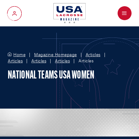
Menu
My Account
Home
Magazine Homepage
Articles
Articles
Articles
Articles
Articles
NATIONAL TEAMS USA WOMEN