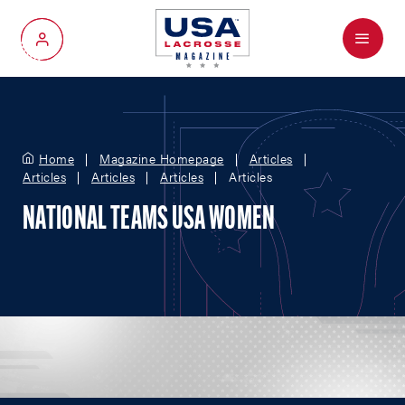
Menu
My Account
Home
Magazine Homepage
Articles
Articles
Articles
Articles
Articles
NATIONAL TEAMS USA WOMEN