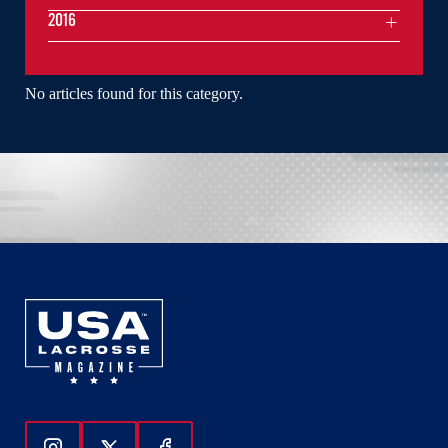
2016
No articles found for this category.