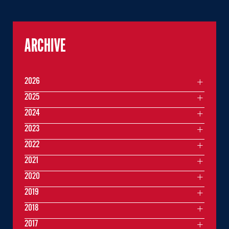
ARCHIVE
2026
2025
2024
2023
2022
2021
2020
2019
2018
2017