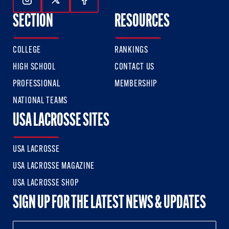
Follow Us On Instagram
Follow Us On Twitter
Follow Us On Facebook
SECTION
RESOURCES
COLLEGE
RANKINGS
HIGH SCHOOL
CONTACT US
PROFESSIONAL
MEMBERSHIP
NATIONAL TEAMS
USA LACROSSE SITES
USA LACROSSE
USA LACROSSE MAGAZINE
USA LACROSSE SHOP
SIGN UP FOR THE LATEST NEWS & UPDATES