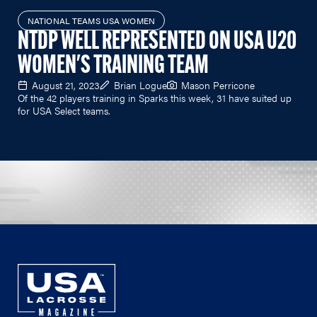
NATIONAL TEAMS USA WOMEN
NTDP WELL REPRESENTED ON USA U20
WOMEN'S TRAINING TEAM
August 21, 2023
Brian Logue
Mason Perricone
Of the 42 players training in Sparks this week, 31 have suited up
for USA Select teams.