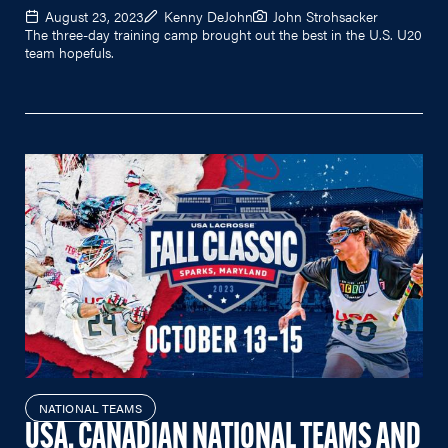
August 23, 2023
Kenny DeJohn
John Strohsacker
The three-day training camp brought out the best in the U.S. U20
team hopefuls.
NATIONAL TEAMS
USA, CANADIAN NATIONAL TEAMS AND