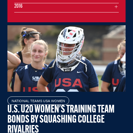
2016
NATIONAL TEAMS USA WOMEN
U.S. U20 WOMEN'S TRAINING TEAM
BONDS BY SQUASHING COLLEGE
RIVALRIES