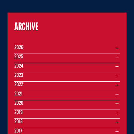
ARCHIVE
2026
2025
2024
2023
2022
2021
2020
2019
2018
2017