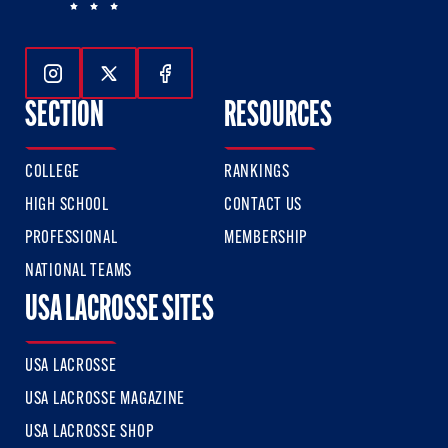
Follow Us On Instagram
Follow Us On Twitter
Follow Us On Facebook
SECTION
RESOURCES
COLLEGE
RANKINGS
HIGH SCHOOL
CONTACT US
PROFESSIONAL
MEMBERSHIP
NATIONAL TEAMS
USA LACROSSE SITES
USA LACROSSE
USA LACROSSE MAGAZINE
USA LACROSSE SHOP