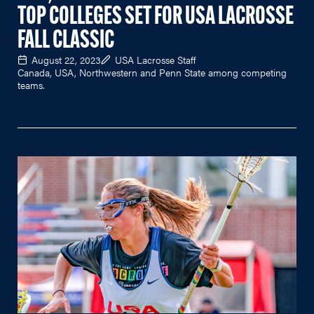
TOP COLLEGES SET FOR USA LACROSSE
FALL CLASSIC
August 22, 2023
USA Lacrosse Staff
Canada, USA, Northwestern and Penn State among competing
teams.