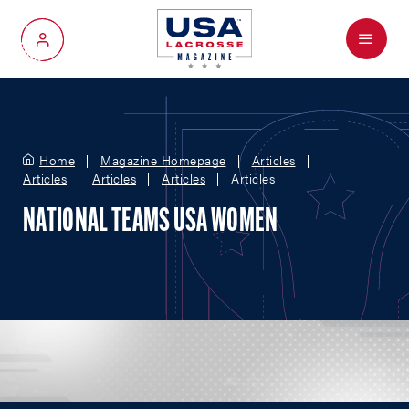
Menu
My Account
Home
Magazine Homepage
Articles
Articles
Articles
Articles
Articles
NATIONAL TEAMS USA WOMEN