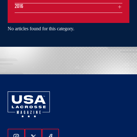
2016
No articles found for this category.