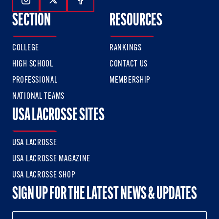
Follow Us On Instagram
Follow Us On Twitter
Follow Us On Facebook
SECTION
RESOURCES
COLLEGE
RANKINGS
HIGH SCHOOL
CONTACT US
PROFESSIONAL
MEMBERSHIP
NATIONAL TEAMS
USA LACROSSE SITES
USA LACROSSE
USA LACROSSE MAGAZINE
USA LACROSSE SHOP
SIGN UP FOR THE LATEST NEWS & UPDATES