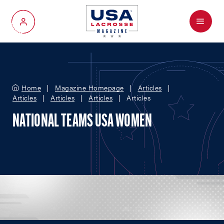
Menu
My Account
Home
Magazine Homepage
Articles
Articles
Articles
Articles
Articles
NATIONAL TEAMS USA WOMEN