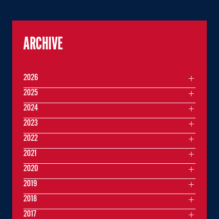
ARCHIVE
2026
2025
2024
2023
2022
2021
2020
2019
2018
2017