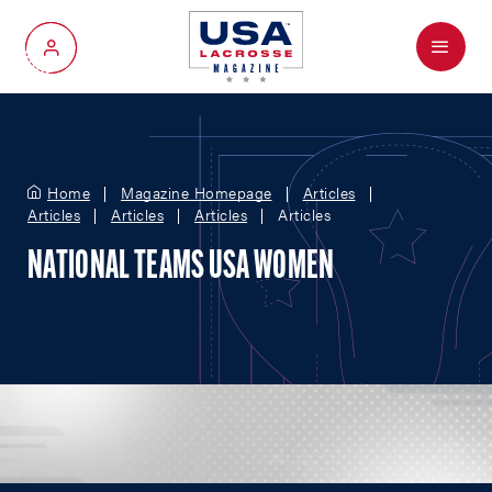
Menu
My Account
Home
Magazine Homepage
Articles
Articles
Articles
Articles
Articles
NATIONAL TEAMS USA WOMEN