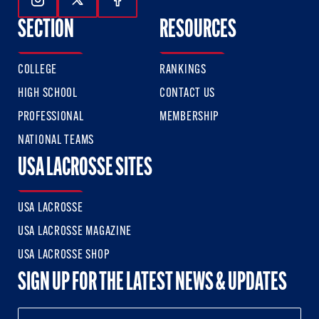
Follow Us On Instagram
Follow Us On Twitter
Follow Us On Facebook
SECTION
RESOURCES
COLLEGE
RANKINGS
HIGH SCHOOL
CONTACT US
PROFESSIONAL
MEMBERSHIP
NATIONAL TEAMS
USA LACROSSE SITES
USA LACROSSE
USA LACROSSE MAGAZINE
USA LACROSSE SHOP
SIGN UP FOR THE LATEST NEWS & UPDATES