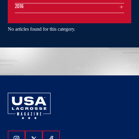
2016
No articles found for this category.