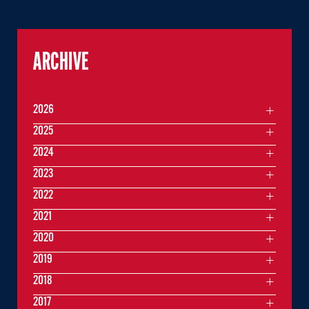
ARCHIVE
2026
2025
2024
2023
2022
2021
2020
2019
2018
2017