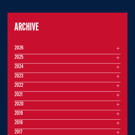
ARCHIVE
2026
2025
2024
2023
2022
2021
2020
2019
2018
2017