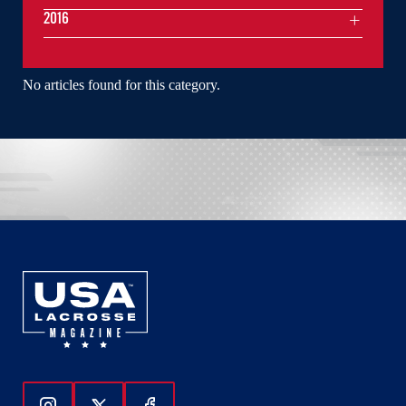
2016
No articles found for this category.