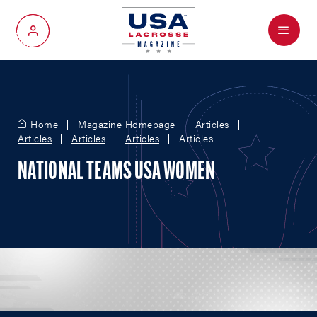
Menu
My Account
Home
Magazine Homepage
Articles
Articles
Articles
Articles
Articles
NATIONAL TEAMS USA WOMEN