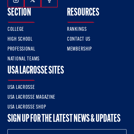
Follow Us On Instagram
Follow Us On Twitter
Follow Us On Facebook
SECTION
RESOURCES
COLLEGE
RANKINGS
HIGH SCHOOL
CONTACT US
PROFESSIONAL
MEMBERSHIP
NATIONAL TEAMS
USA LACROSSE SITES
USA LACROSSE
USA LACROSSE MAGAZINE
USA LACROSSE SHOP
SIGN UP FOR THE LATEST NEWS & UPDATES