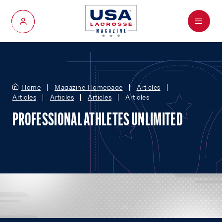
Menu
My Account
Home
Magazine Homepage
Articles
Articles
Articles
Articles
Articles
PROFESSIONAL ATHLETES UNLIMITED