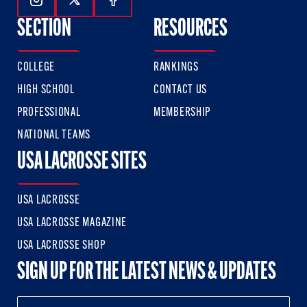
Follow Us On Instagram
Follow Us On Twitter
Follow Us On Facebook
SECTION
RESOURCES
COLLEGE
RANKINGS
HIGH SCHOOL
CONTACT US
PROFESSIONAL
MEMBERSHIP
NATIONAL TEAMS
USA LACROSSE SITES
USA LACROSSE
USA LACROSSE MAGAZINE
USA LACROSSE SHOP
SIGN UP FOR THE LATEST NEWS & UPDATES