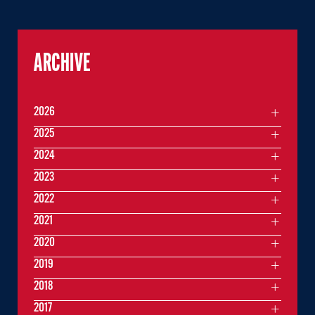
ARCHIVE
2026
2025
2024
2023
2022
2021
2020
2019
2018
2017