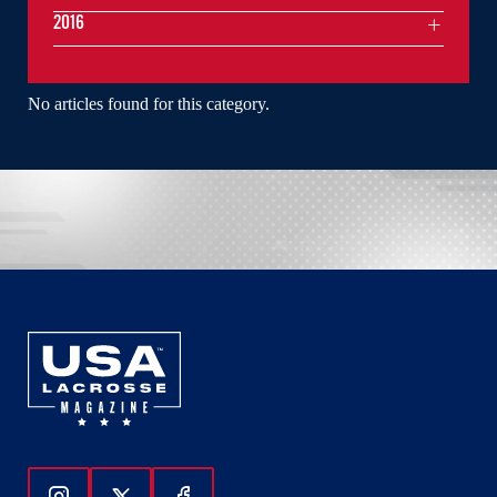
2016
No articles found for this category.