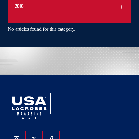
2016
No articles found for this category.