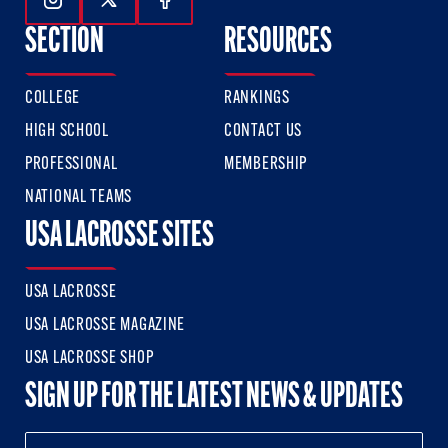
Follow Us On Instagram
Follow Us On Twitter
Follow Us On Facebook
SECTION
RESOURCES
COLLEGE
RANKINGS
HIGH SCHOOL
CONTACT US
PROFESSIONAL
MEMBERSHIP
NATIONAL TEAMS
USA LACROSSE SITES
USA LACROSSE
USA LACROSSE MAGAZINE
USA LACROSSE SHOP
SIGN UP FOR THE LATEST NEWS & UPDATES