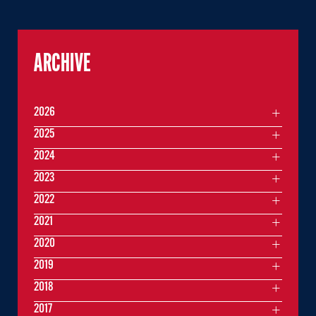
ARCHIVE
2026
2025
2024
2023
2022
2021
2020
2019
2018
2017