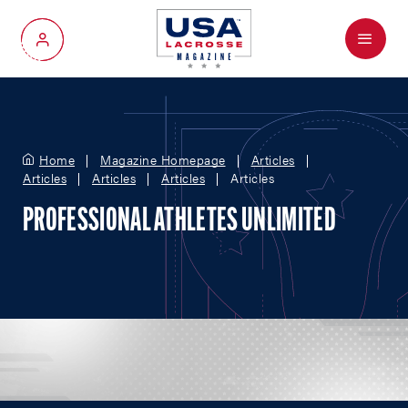
Menu
My Account
Home
Magazine Homepage
Articles
Articles
Articles
Articles
Articles
PROFESSIONAL ATHLETES UNLIMITED