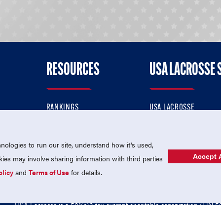
RESOURCES
USA LACROSSE 
RANKINGS
USA LACROSSE
CONTACT US
USA LACROSSE MAGAZI
ok
MEMBERSHIP
USA LACROSSE SHOP
ologies to run our site, understand how it's used,
Accept A
es may involve sharing information with third parties
olicy
and
Terms of Use
for details.
USA Lacrosse is a 501(c)3 tax-exempt charitable organization (EIN 