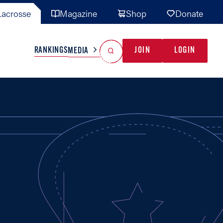
acrosse
Magazine
Shop
Donate
Search
Reset Search
RANKINGS
JOIN
LOGIN
MEDIA
AL TEAMS
MISC
GAME READY
INDUSTRY
IONAL
YOUTH