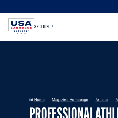
SECTION
COLLEGE
TV LISTINGS
HIGH SCHOOL
SCOREBOARD
MEN
BOYS
WOMEN
GIRLS
Home
Magazine Homepage
Articles
A
PROFESSIONAL ATHL