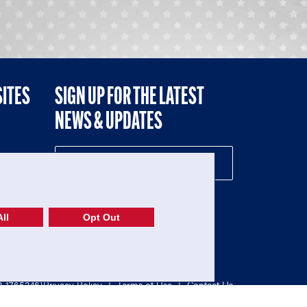
SITES
SIGN UP FOR THE LATEST
NEWS & UPDATES
NE
ll
Opt Out
52-1765246)
Privacy Policy
|
Terms of Use
|
Contact Us