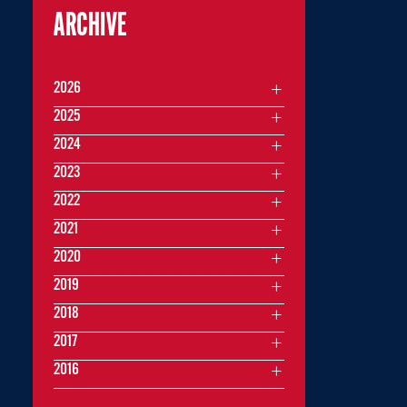
ARCHIVE
2026
2025
2024
2023
2022
2021
2020
2019
2018
2017
2016