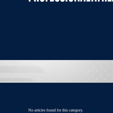
No articles found for this category.