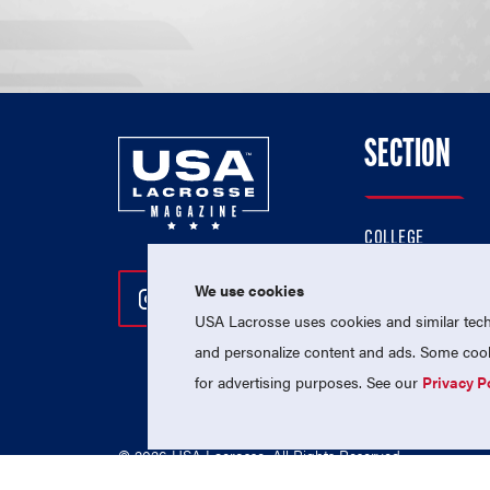
SECTION
COLLEGE
HIGH SCHOOL
We use cookies
Follow Us On Instagram
Follow Us On Twitter
Follow Us On Facebo
PROFESSIONAL
USA Lacrosse uses cookies and similar techn
NATIONAL TEAMS
and personalize content and ads. Some cooki
for advertising purposes. See our
Privacy P
© 2026 USA Lacrosse. All Rights Reserved.