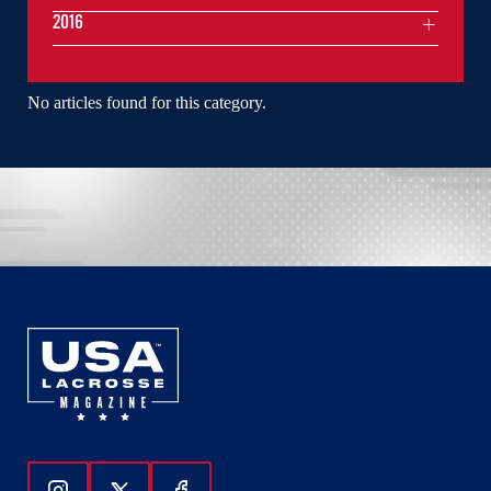
2016
No articles found for this category.