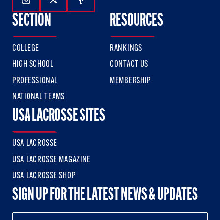
Follow Us On Instagram
Follow Us On Twitter
Follow Us On Facebook
SECTION
RESOURCES
COLLEGE
RANKINGS
HIGH SCHOOL
CONTACT US
PROFESSIONAL
MEMBERSHIP
NATIONAL TEAMS
USA LACROSSE SITES
USA LACROSSE
USA LACROSSE MAGAZINE
USA LACROSSE SHOP
SIGN UP FOR THE LATEST NEWS & UPDATES