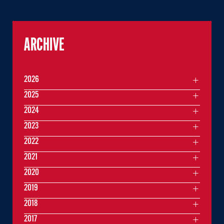
ARCHIVE
2026
2025
2024
2023
2022
2021
2020
2019
2018
2017