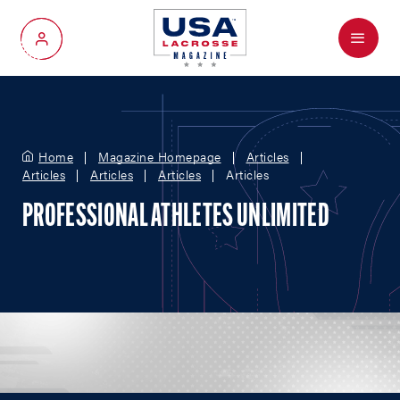
Menu
My Account
Home
Magazine Homepage
Articles
Articles
Articles
Articles
Articles
PROFESSIONAL ATHLETES UNLIMITED