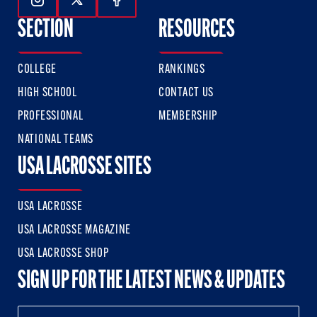
Follow Us On Instagram
Follow Us On Twitter
Follow Us On Facebook
SECTION
RESOURCES
COLLEGE
RANKINGS
HIGH SCHOOL
CONTACT US
PROFESSIONAL
MEMBERSHIP
NATIONAL TEAMS
USA LACROSSE SITES
USA LACROSSE
USA LACROSSE MAGAZINE
USA LACROSSE SHOP
SIGN UP FOR THE LATEST NEWS & UPDATES