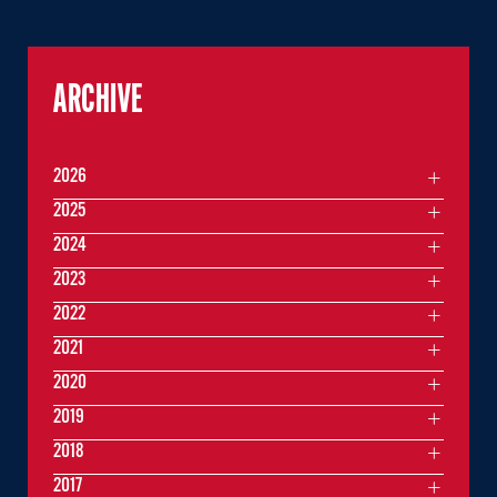
ARCHIVE
2026
2025
2024
2023
2022
2021
2020
2019
2018
2017