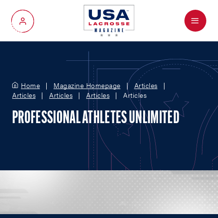
Menu
My Account
Home
Magazine Homepage
Articles
Articles
Articles
Articles
Articles
PROFESSIONAL ATHLETES UNLIMITED