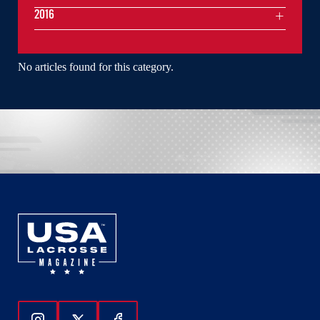
2016
No articles found for this category.