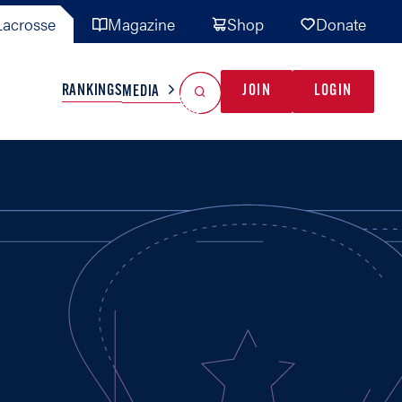
acrosse
Magazine
Shop
Donate
Search
Reset Search
RANKINGS
JOIN
LOGIN
MEDIA
AL TEAMS
MISC
GAME READY
INDUSTRY
IONAL
YOUTH