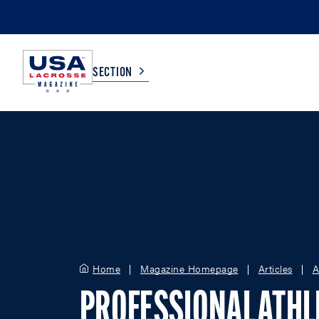
SECTION
COLLEGE
TV LISTINGS
HIGH SCHOOL
SCOREBOARD
MEN
BOYS
WOMEN
GIRLS
Home
Magazine Homepage
Articles
A
PROFESSIONAL ATHL