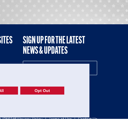
SITES
SIGN UP FOR THE LATEST
NEWS & UPDATES
NE
ll
Opt Out
52-1765246)
Privacy Policy
|
Terms of Use
|
Contact Us