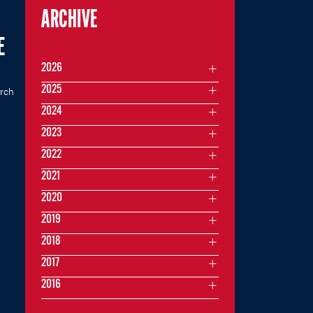
ARCHIVE
E
2026
2025
rch
2024
2023
2022
2021
2020
2019
2018
2017
2016