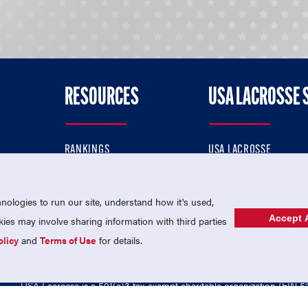
RESOURCES
USA LACROSSE 
RANKINGS
USA LACROSSE
CONTACT US
USA LACROSSE MAGAZI
ok
MEMBERSHIP
USA LACROSSE SHOP
ologies to run our site, understand how it's used,
Accept A
es may involve sharing information with third parties
olicy
and
Terms of Use
for details.
USA Lacrosse is a 501(c)3 tax-exempt charitable organization (EIN 