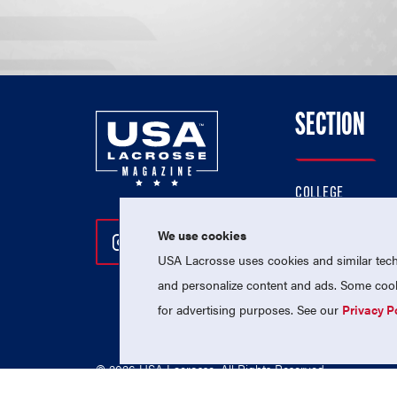
SECTION
COLLEGE
HIGH SCHOOL
We use cookies
Follow Us On Instagram
Follow Us On Twitter
Follow Us On Facebo
PROFESSIONAL
USA Lacrosse uses cookies and similar techn
NATIONAL TEAMS
and personalize content and ads. Some cooki
for advertising purposes. See our
Privacy P
© 2026 USA Lacrosse. All Rights Reserved.