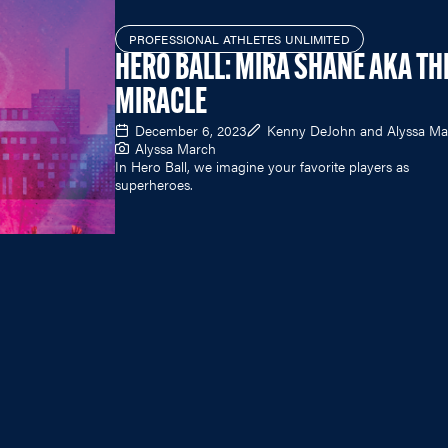
PROFESSIONAL ATHLETES UNLIMITED
HERO BALL: MIRA SHANE AKA TH
MIRACLE
December 6, 2023
Kenny DeJohn and Alyssa Ma
Alyssa March
In Hero Ball, we imagine your favorite players as
superheroes.