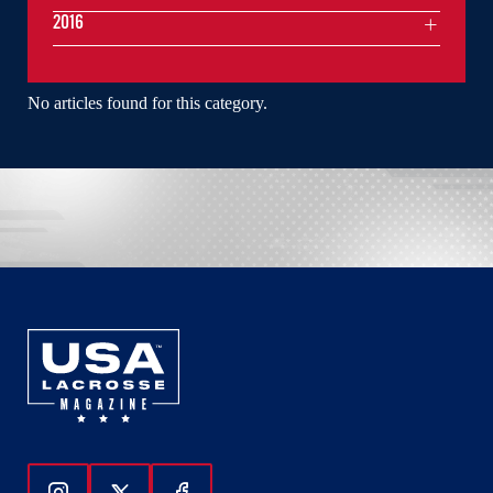
2016
No articles found for this category.