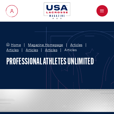
Menu
My Account
Home
Magazine Homepage
Articles
Articles
Articles
Articles
Articles
PROFESSIONAL ATHLETES UNLIMITED