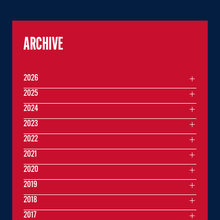
ARCHIVE
2026
2025
2024
2023
2022
2021
2020
2019
2018
2017