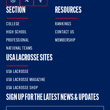
Follow Us On Instagram
Follow Us On Twitter
Follow Us On Facebook
SECTION
RESOURCES
COLLEGE
RANKINGS
HIGH SCHOOL
CONTACT US
PROFESSIONAL
MEMBERSHIP
NATIONAL TEAMS
USA LACROSSE SITES
USA LACROSSE
USA LACROSSE MAGAZINE
USA LACROSSE SHOP
SIGN UP FOR THE LATEST NEWS & UPDATES