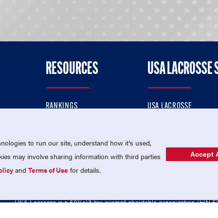
RESOURCES
USA LACROSSE 
RANKINGS
USA LACROSSE
CONTACT US
USA LACROSSE MAGAZI
ok
MEMBERSHIP
USA LACROSSE SHOP
ologies to run our site, understand how it's used,
Accept A
es may involve sharing information with third parties
olicy
and
Terms of Use
for details.
USA Lacrosse is a 501(c)3 tax-exempt charitable organization (EIN 