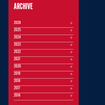
ARCHIVE
2026
2025
2024
2023
2022
2021
2020
2019
2018
2017
2016