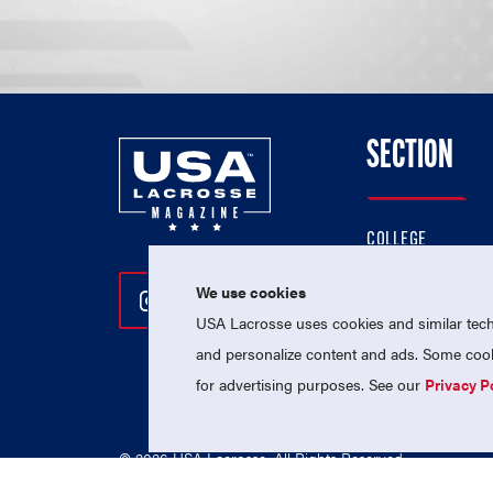
SECTION
COLLEGE
HIGH SCHOOL
We use cookies
Follow Us On Instagram
Follow Us On Twitter
Follow Us On Facebo
PROFESSIONAL
USA Lacrosse uses cookies and similar techn
NATIONAL TEAMS
and personalize content and ads. Some cooki
for advertising purposes. See our
Privacy P
© 2026 USA Lacrosse. All Rights Reserved.