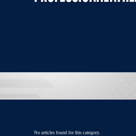
No articles found for this category.