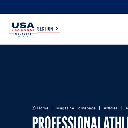
SECTION
COLLEGE
TV LISTINGS
HIGH SCHOOL
SCOREBOARD
MEN
BOYS
WOMEN
GIRLS
Home
Magazine Homepage
Articles
A
PROFESSIONAL ATHL