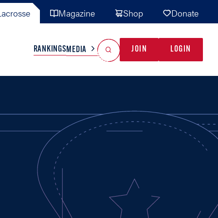
acrosse
Magazine
Shop
Donate
Search
Reset Search
RANKINGS
JOIN
LOGIN
MEDIA
AL TEAMS
MISC
GAME READY
INDUSTRY
IONAL
YOUTH