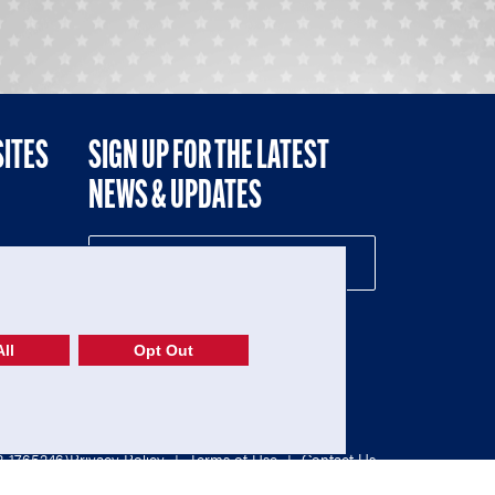
SITES
SIGN UP FOR THE LATEST
NEWS & UPDATES
NE
ll
Opt Out
52-1765246)
Privacy Policy
|
Terms of Use
|
Contact Us