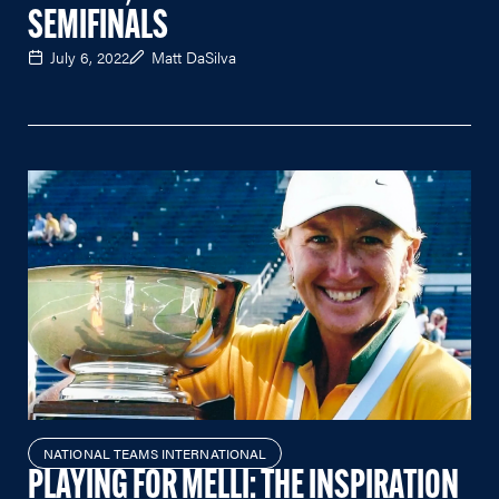
SEMIFINALS
July 6, 2022
Matt DaSilva
NATIONAL TEAMS INTERNATIONAL
PLAYING FOR MELLI: THE INSPIRATION