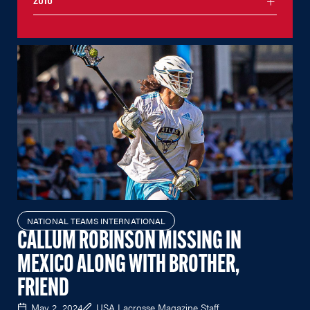
2016
NATIONAL TEAMS INTERNATIONAL
CALLUM ROBINSON MISSING IN
MEXICO ALONG WITH BROTHER,
FRIEND
May 2, 2024
USA Lacrosse Magazine Staff