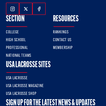
Follow Us On Instagram
Follow Us On Twitter
Follow Us On Facebook
SECTION
RESOURCES
COLLEGE
RANKINGS
HIGH SCHOOL
CONTACT US
PROFESSIONAL
MEMBERSHIP
NATIONAL TEAMS
USA LACROSSE SITES
USA LACROSSE
USA LACROSSE MAGAZINE
USA LACROSSE SHOP
SIGN UP FOR THE LATEST NEWS & UPDATES