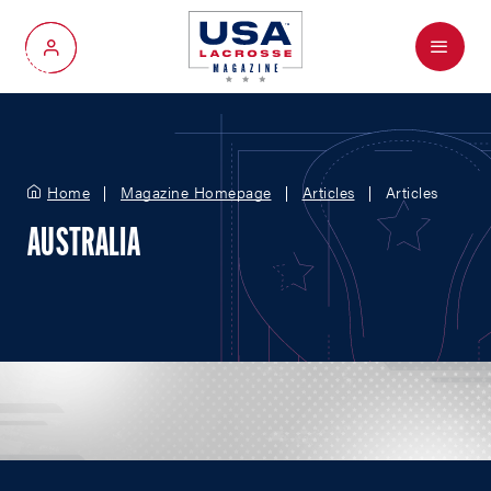
Menu
My Account
Home
Magazine Homepage
Articles
Articles
AUSTRALIA