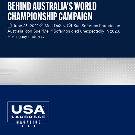
BEHIND AUSTRALIA'S WORLD
CHAMPIONSHIP CAMPAIGN
June 23, 2022
Matt DaSilva
Sue Sofarnos Foundation
Australia icon Sue "Melli" Sofarnos died unexpectedly in 2020.
Her legacy endures.