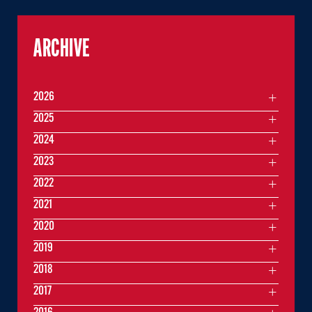
ARCHIVE
2026
2025
2024
2023
2022
2021
2020
2019
2018
2017