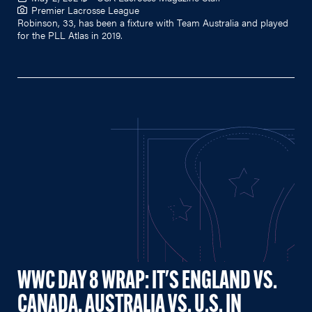
Premier Lacrosse League
Robinson, 33, has been a fixture with Team Australia and played
for the PLL Atlas in 2019.
WWC DAY 8 WRAP: IT'S ENGLAND VS.
CANADA, AUSTRALIA VS. U.S. IN