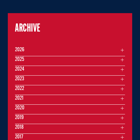
ARCHIVE
2026
2025
2024
2023
2022
2021
2020
2019
2018
2017