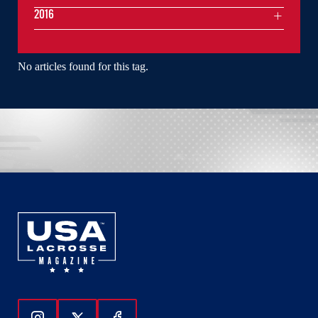
2016
No articles found for this tag.