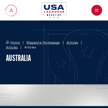
Menu
My Account
Home
Magazine Homepage
Articles
Articles
Articles
AUSTRALIA