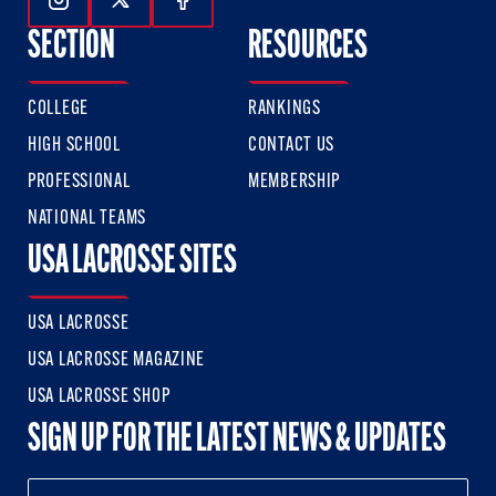
Follow Us On Instagram
Follow Us On Twitter
Follow Us On Facebook
SECTION
RESOURCES
COLLEGE
RANKINGS
HIGH SCHOOL
CONTACT US
PROFESSIONAL
MEMBERSHIP
NATIONAL TEAMS
USA LACROSSE SITES
USA LACROSSE
USA LACROSSE MAGAZINE
USA LACROSSE SHOP
SIGN UP FOR THE LATEST NEWS & UPDATES