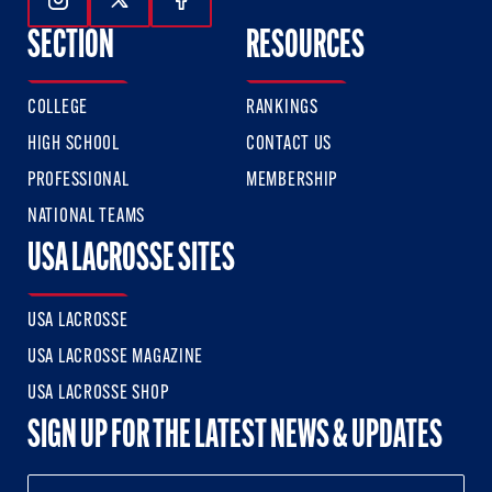
Follow Us On Instagram
Follow Us On Twitter
Follow Us On Facebook
SECTION
RESOURCES
COLLEGE
RANKINGS
HIGH SCHOOL
CONTACT US
PROFESSIONAL
MEMBERSHIP
NATIONAL TEAMS
USA LACROSSE SITES
USA LACROSSE
USA LACROSSE MAGAZINE
USA LACROSSE SHOP
SIGN UP FOR THE LATEST NEWS & UPDATES