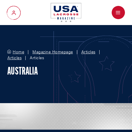
Menu
My Account
Home
Magazine Homepage
Articles
Articles
Articles
AUSTRALIA