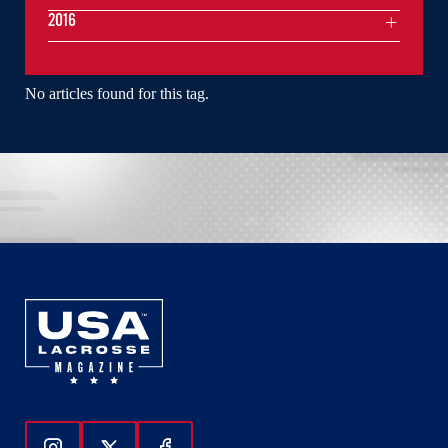
2016
No articles found for this tag.