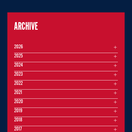
ARCHIVE
2026
2025
2024
2023
2022
2021
2020
2019
2018
2017