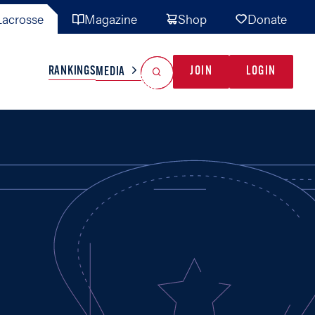
acrosse
Magazine
Shop
Donate
Search
Reset Search
RANKINGS
JOIN
LOGIN
MEDIA
AL TEAMS
MISC
GAME READY
INDUSTRY
IONAL
YOUTH