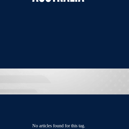
No articles found for this tag.