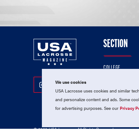
SECTION
COLLEGE
HIGH SCHOOL
We use cookies
Follow Us On Instagram
Follow Us On Twitter
Follow Us On Facebo
PROFESSIONAL
USA Lacrosse uses cookies and similar techn
NATIONAL TEAMS
and personalize content and ads. Some cooki
for advertising purposes. See our
Privacy P
© 2026 USA Lacrosse. All Rights Reserved.