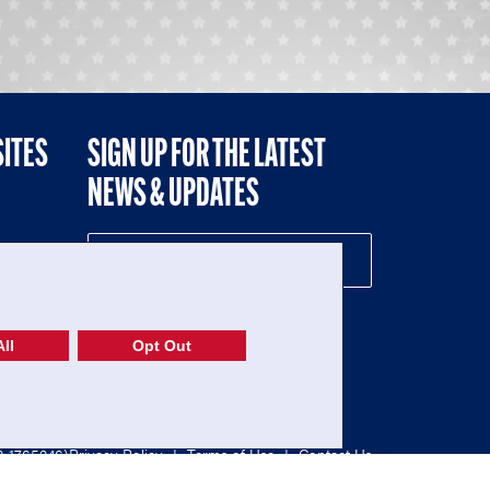
SITES
SIGN UP FOR THE LATEST
NEWS & UPDATES
NE
ll
Opt Out
52-1765246)
Privacy Policy
|
Terms of Use
|
Contact Us