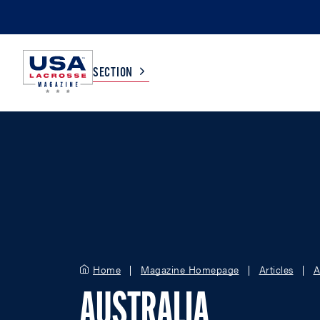
SECTION
COLLEGE
TV LISTINGS
HIGH SCHOOL
SCOREBOARD
MEN
BOYS
WOMEN
GIRLS
Home
Magazine Homepage
Articles
A
AUSTRALIA