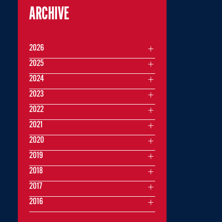
ARCHIVE
2026
2025
2024
2023
2022
2021
2020
2019
2018
2017
2016