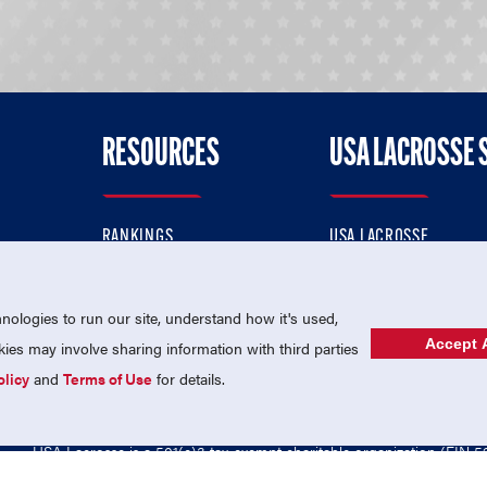
RESOURCES
USA LACROSSE 
RANKINGS
USA LACROSSE
CONTACT US
USA LACROSSE MAGAZI
ok
MEMBERSHIP
USA LACROSSE SHOP
ologies to run our site, understand how it's used,
Accept A
es may involve sharing information with third parties
olicy
and
Terms of Use
for details.
USA Lacrosse is a 501(c)3 tax-exempt charitable organization (EIN 