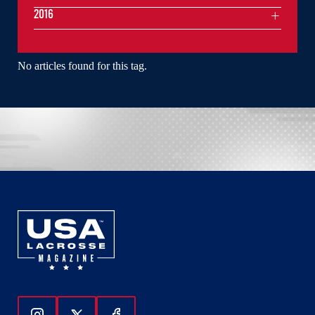
2016
No articles found for this tag.