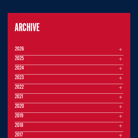
ARCHIVE
2026
2025
2024
2023
2022
2021
2020
2019
2018
2017