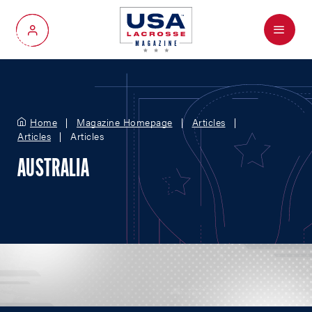
Menu
My Account
Home
Magazine Homepage
Articles
Articles
Articles
AUSTRALIA