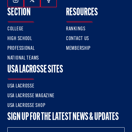
Follow Us On Instagram
Follow Us On Twitter
Follow Us On Facebook
SECTION
RESOURCES
COLLEGE
RANKINGS
HIGH SCHOOL
CONTACT US
PROFESSIONAL
MEMBERSHIP
NATIONAL TEAMS
USA LACROSSE SITES
USA LACROSSE
USA LACROSSE MAGAZINE
USA LACROSSE SHOP
SIGN UP FOR THE LATEST NEWS & UPDATES