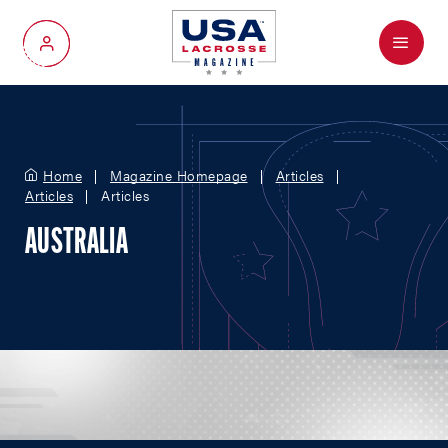
Menu
My Account
Home
Magazine Homepage
Articles
Articles
Articles
AUSTRALIA