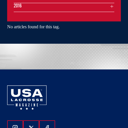
2016
No articles found for this tag.