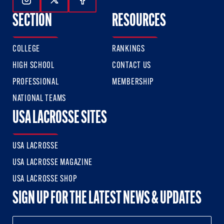
Follow Us On Instagram
Follow Us On Twitter
Follow Us On Facebook
SECTION
RESOURCES
COLLEGE
RANKINGS
HIGH SCHOOL
CONTACT US
PROFESSIONAL
MEMBERSHIP
NATIONAL TEAMS
USA LACROSSE SITES
USA LACROSSE
USA LACROSSE MAGAZINE
USA LACROSSE SHOP
SIGN UP FOR THE LATEST NEWS & UPDATES