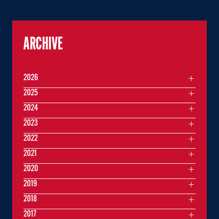
ARCHIVE
2026
2025
2024
2023
2022
2021
2020
2019
2018
2017