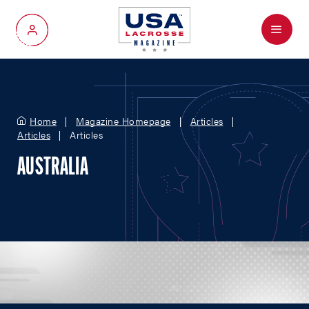
Menu
My Account
Home
Magazine Homepage
Articles
Articles
Articles
AUSTRALIA