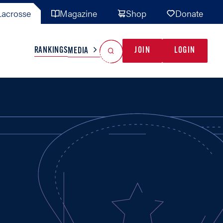
acrosse
Magazine
Shop
Donate
Search
Reset Search
RANKINGS
JOIN
LOGIN
MEDIA
AL TEAMS
MISC
GAME READY
INDUSTRY
IONAL
YOUTH