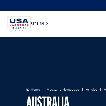
SECTION
COLLEGE
TV LISTINGS
HIGH SCHOOL
SCOREBOARD
MEN
BOYS
WOMEN
GIRLS
Home
Magazine Homepage
Articles
A
AUSTRALIA