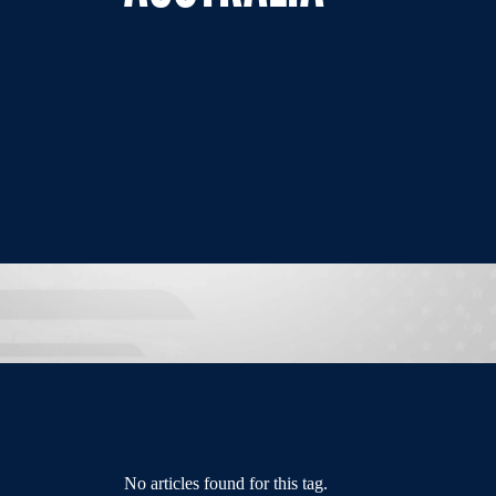
No articles found for this tag.