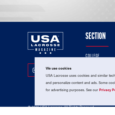
SECTION
COLLEGE
HIGH SCHOOL
We use cookies
Follow Us On Instagram
Follow Us On Twitter
Follow Us On Facebo
PROFESSIONAL
USA Lacrosse uses cookies and similar techn
NATIONAL TEAMS
and personalize content and ads. Some cooki
for advertising purposes. See our
Privacy P
© 2026 USA Lacrosse. All Rights Reserved.