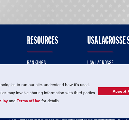
RESOURCES
USA LACROSSE 
RANKINGS
USA LACROSSE
CONTACT US
USA LACROSSE MAGAZI
ok
MEMBERSHIP
USA LACROSSE SHOP
ologies to run our site, understand how it's used,
Accept A
es may involve sharing information with third parties
olicy
and
Terms of Use
for details.
USA Lacrosse is a 501(c)3 tax-exempt charitable organization (EIN 