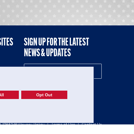
SITES
SIGN UP FOR THE LATEST
NEWS & UPDATES
NE
ll
Opt Out
52-1765246)
Privacy Policy
|
Terms of Use
|
Contact Us