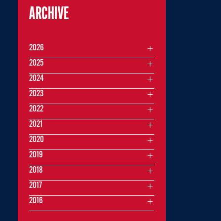
ARCHIVE
2026
2025
2024
2023
2022
2021
2020
2019
2018
2017
2016