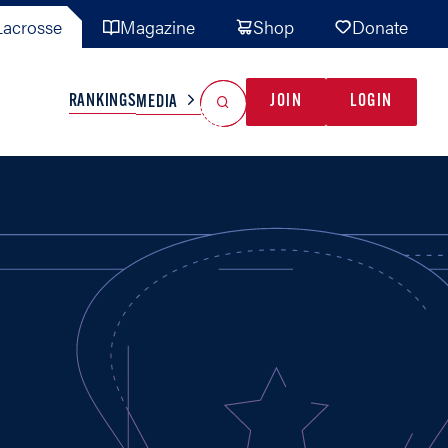
acrosse
Magazine
Shop
Donate
Search
Reset Search
RANKINGS
JOIN
LOGIN
MEDIA
AL TEAMS
MISC
GAME READY
INDUSTRY
IONAL
YOUTH