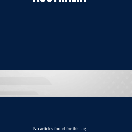
No articles found for this tag.