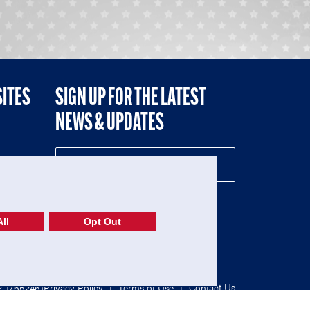
SITES
SIGN UP FOR THE LATEST
NEWS & UPDATES
NE
ll
Opt Out
52-1765246)
Privacy Policy
|
Terms of Use
|
Contact Us