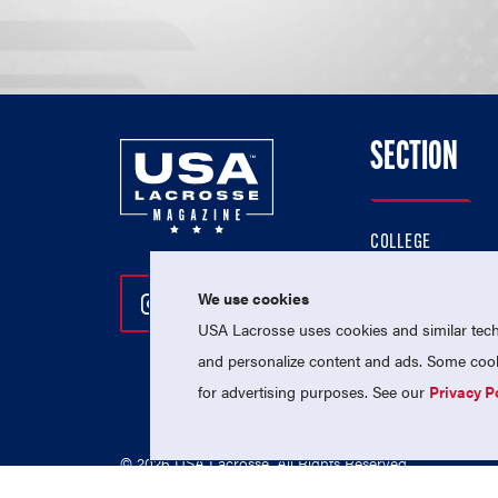
SECTION
COLLEGE
HIGH SCHOOL
We use cookies
Follow Us On Instagram
Follow Us On Twitter
Follow Us On Facebo
PROFESSIONAL
USA Lacrosse uses cookies and similar techn
NATIONAL TEAMS
and personalize content and ads. Some cooki
for advertising purposes. See our
Privacy P
© 2026 USA Lacrosse. All Rights Reserved.