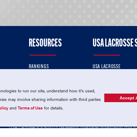
RESOURCES
USA LACROSSE 
RANKINGS
USA LACROSSE
CONTACT US
USA LACROSSE MAGAZI
ok
MEMBERSHIP
USA LACROSSE SHOP
ologies to run our site, understand how it's used,
Accept A
es may involve sharing information with third parties
olicy
and
Terms of Use
for details.
USA Lacrosse is a 501(c)3 tax-exempt charitable organization (EIN 