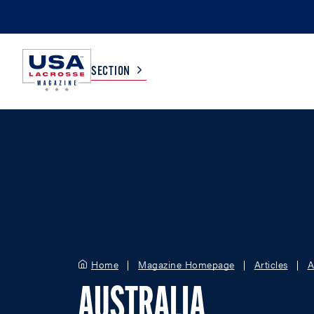
SECTION
COLLEGE
TV LISTINGS
HIGH SCHOOL
SCOREBOARD
MEN
BOYS
WOMEN
GIRLS
Home
Magazine Homepage
Articles
A
AUSTRALIA