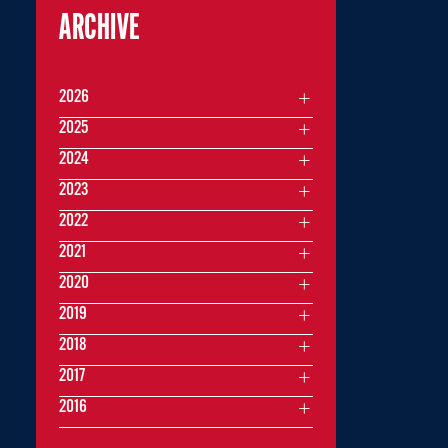
ARCHIVE
2026
2025
2024
2023
2022
2021
2020
2019
2018
2017
2016