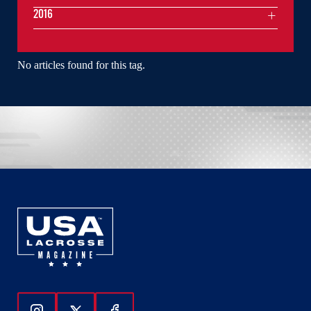
2016
No articles found for this tag.