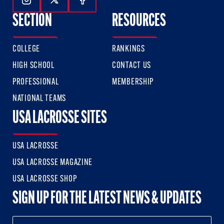
Follow Us On Instagram
Follow Us On Twitter
Follow Us On Facebook
SECTION
RESOURCES
COLLEGE
RANKINGS
HIGH SCHOOL
CONTACT US
PROFESSIONAL
MEMBERSHIP
NATIONAL TEAMS
USA LACROSSE SITES
USA LACROSSE
USA LACROSSE MAGAZINE
USA LACROSSE SHOP
SIGN UP FOR THE LATEST NEWS & UPDATES