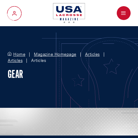
Menu
My Account
Home
Magazine Homepage
Articles
Articles
Articles
GEAR