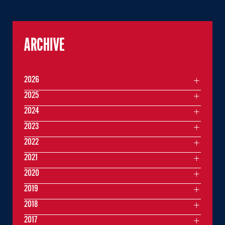
ARCHIVE
2026
2025
2024
2023
2022
2021
2020
2019
2018
2017