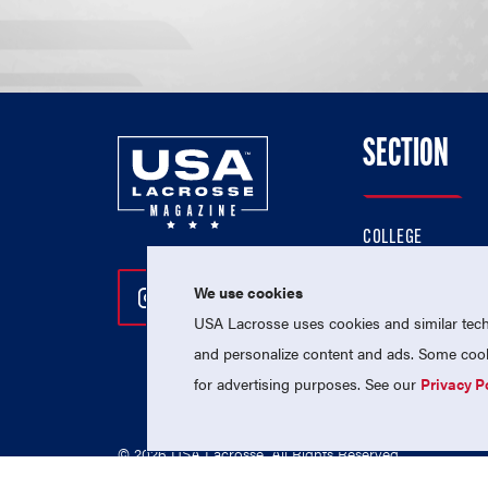
SECTION
COLLEGE
HIGH SCHOOL
We use cookies
Follow Us On Instagram
Follow Us On Twitter
Follow Us On Facebo
PROFESSIONAL
USA Lacrosse uses cookies and similar techn
NATIONAL TEAMS
and personalize content and ads. Some cooki
for advertising purposes. See our
Privacy P
© 2026 USA Lacrosse. All Rights Reserved.