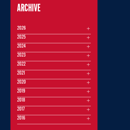
ARCHIVE
2026
2025
2024
2023
2022
2021
2020
2019
2018
2017
2016