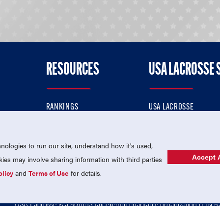
RESOURCES
USA LACROSSE 
RANKINGS
USA LACROSSE
CONTACT US
USA LACROSSE MAGAZI
ok
MEMBERSHIP
USA LACROSSE SHOP
ologies to run our site, understand how it's used,
Accept A
es may involve sharing information with third parties
olicy
and
Terms of Use
for details.
USA Lacrosse is a 501(c)3 tax-exempt charitable organization (EIN 