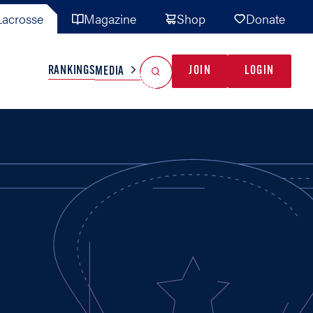
acrosse
Magazine
Shop
Donate
Search
Reset Search
RANKINGS
JOIN
LOGIN
MEDIA
AL TEAMS
MISC
GAME READY
INDUSTRY
IONAL
YOUTH