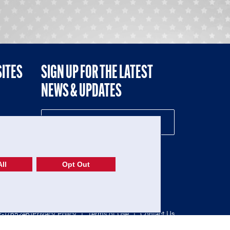
SITES
SIGN UP FOR THE LATEST
NEWS & UPDATES
NE
ll
Opt Out
52-1765246)
Privacy Policy
|
Terms of Use
|
Contact Us