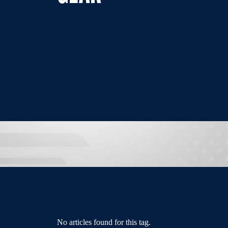
No articles found for this tag.