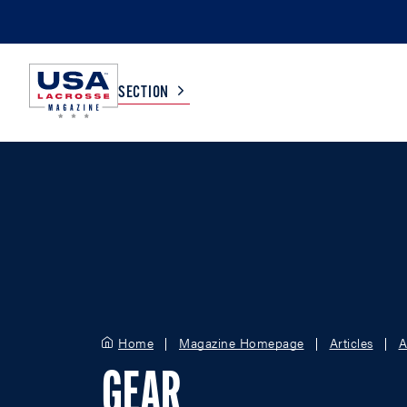
SECTION
COLLEGE
TV LISTINGS
HIGH SCHOOL
SCOREBOARD
MEN
BOYS
WOMEN
GIRLS
Home
Magazine Homepage
Articles
A
GEAR