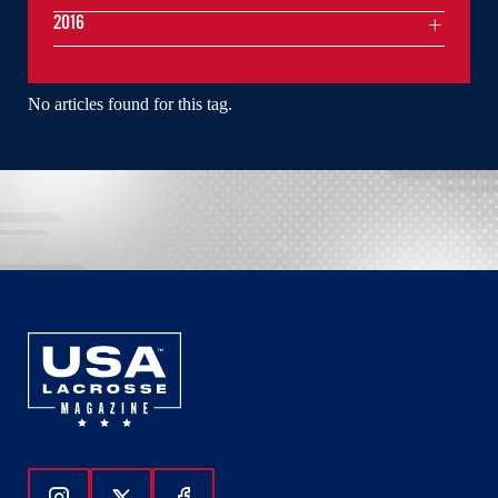
2016
No articles found for this tag.