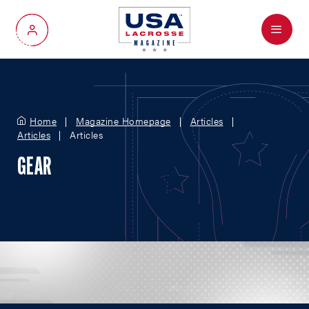
Menu
My Account
Home
Magazine Homepage
Articles
Articles
Articles
GEAR