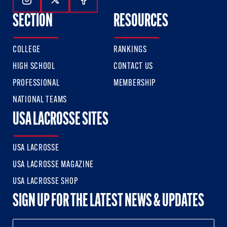
Follow Us On Instagram
Follow Us On Twitter
Follow Us On Facebook
SECTION
RESOURCES
COLLEGE
RANKINGS
HIGH SCHOOL
CONTACT US
PROFESSIONAL
MEMBERSHIP
NATIONAL TEAMS
USA LACROSSE SITES
USA LACROSSE
USA LACROSSE MAGAZINE
USA LACROSSE SHOP
SIGN UP FOR THE LATEST NEWS & UPDATES