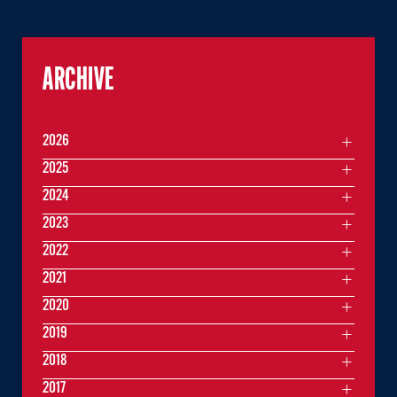
ARCHIVE
2026
2025
2024
2023
2022
2021
2020
2019
2018
2017