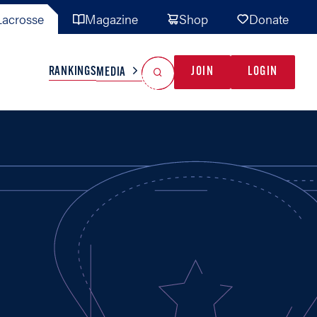
acrosse
Magazine
Shop
Donate
Search
Reset Search
RANKINGS
JOIN
LOGIN
MEDIA
AL TEAMS
MISC
GAME READY
INDUSTRY
IONAL
YOUTH