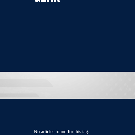
No articles found for this tag.