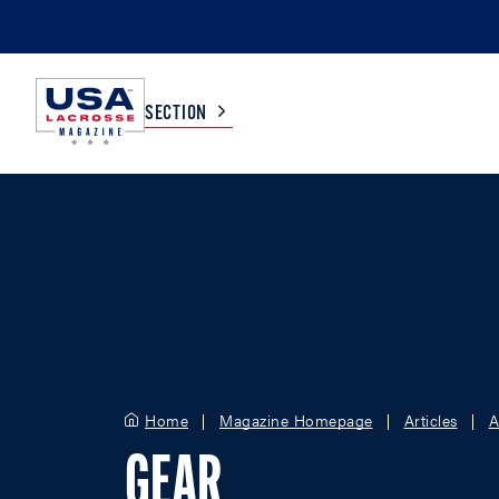
SECTION
COLLEGE
TV LISTINGS
HIGH SCHOOL
SCOREBOARD
MEN
BOYS
WOMEN
GIRLS
Home
Magazine Homepage
Articles
A
GEAR