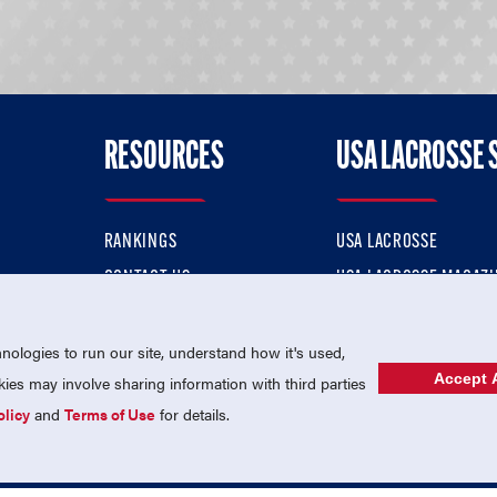
RESOURCES
USA LACROSSE 
RANKINGS
USA LACROSSE
CONTACT US
USA LACROSSE MAGAZI
ok
MEMBERSHIP
USA LACROSSE SHOP
ologies to run our site, understand how it's used,
Accept A
es may involve sharing information with third parties
olicy
and
Terms of Use
for details.
USA Lacrosse is a 501(c)3 tax-exempt charitable organization (EIN 