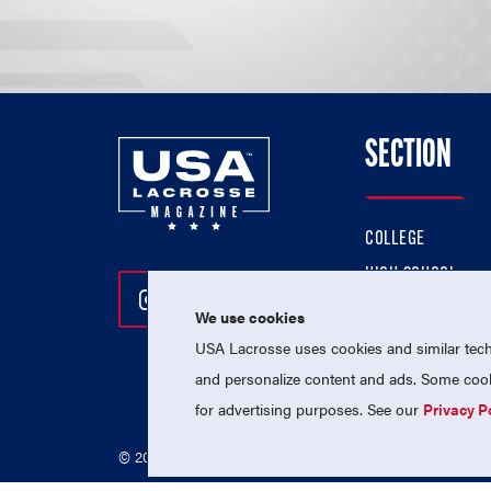
SECTION
COLLEGE
HIGH SCHOOL
Follow Us On Instagram
Follow Us On Twitter
Follow Us On Facebo
PROFESSIONAL
We use cookies
USA Lacrosse uses cookies and similar techn
NATIONAL TEAMS
and personalize content and ads. Some cooki
for advertising purposes. See our
Privacy P
© 2026 USA Lacrosse. All Rights Reserved.