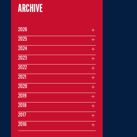
ARCHIVE
2026
2025
2024
2023
2022
2021
2020
2019
2018
2017
2016