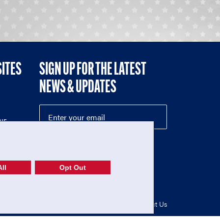
SITES
SIGN UP FOR THE LATEST
NEWS & UPDATES
NE
ll
Opt Out
52-1765246)
Privacy Policy
|
Terms of Use
|
Contact Us