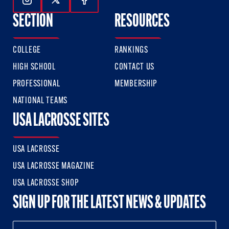
Follow Us On Instagram
Follow Us On Twitter
Follow Us On Facebook
SECTION
RESOURCES
COLLEGE
RANKINGS
HIGH SCHOOL
CONTACT US
PROFESSIONAL
MEMBERSHIP
NATIONAL TEAMS
USA LACROSSE SITES
USA LACROSSE
USA LACROSSE MAGAZINE
USA LACROSSE SHOP
SIGN UP FOR THE LATEST NEWS & UPDATES