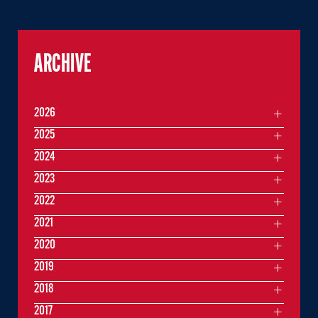
ARCHIVE
2026
2025
2024
2023
2022
2021
2020
2019
2018
2017