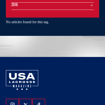
2016
No articles found for this tag.