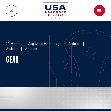
Menu
My Account
Home
Magazine Homepage
Articles
Articles
Articles
GEAR