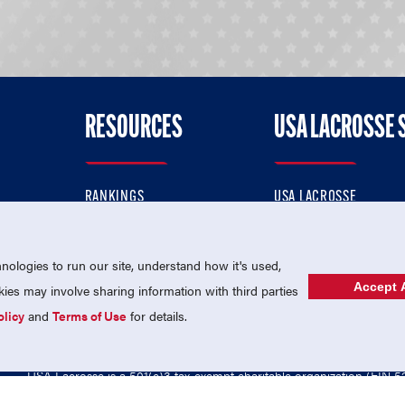
RESOURCES
USA LACROSSE 
RANKINGS
USA LACROSSE
CONTACT US
USA LACROSSE MAGAZI
ok
MEMBERSHIP
USA LACROSSE SHOP
ologies to run our site, understand how it's used,
Accept A
es may involve sharing information with third parties
olicy
and
Terms of Use
for details.
USA Lacrosse is a 501(c)3 tax-exempt charitable organization (EIN 