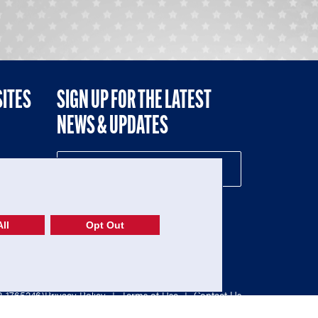
SITES
SIGN UP FOR THE LATEST
NEWS & UPDATES
NE
ll
Opt Out
52-1765246)
Privacy Policy
|
Terms of Use
|
Contact Us