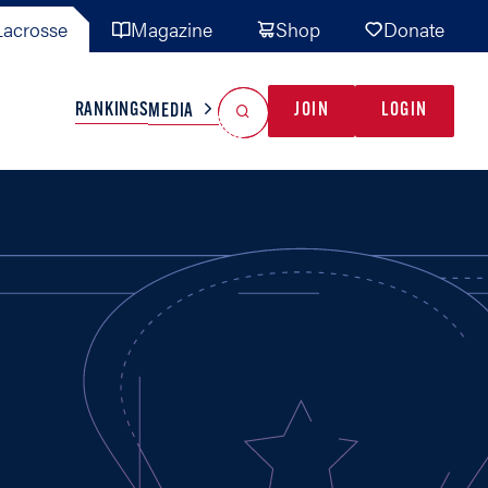
acrosse
Magazine
Shop
Donate
Search
Reset Search
RANKINGS
JOIN
LOGIN
MEDIA
AL TEAMS
MISC
GAME READY
INDUSTRY
IONAL
YOUTH