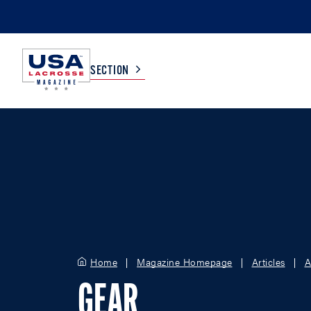
SECTION
COLLEGE
TV LISTINGS
HIGH SCHOOL
SCOREBOARD
MEN
BOYS
WOMEN
GIRLS
Home
Magazine Homepage
Articles
A
GEAR