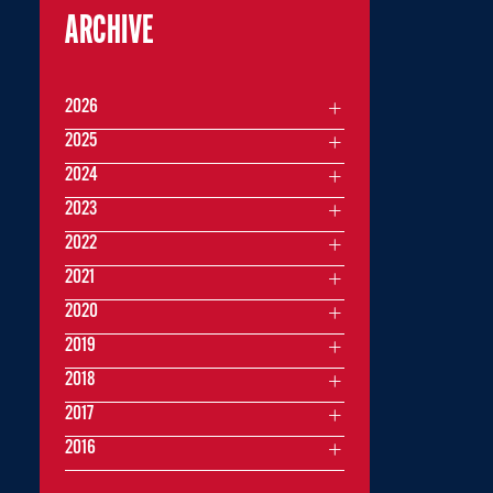
ARCHIVE
2026
2025
2024
2023
2022
2021
2020
2019
2018
2017
2016