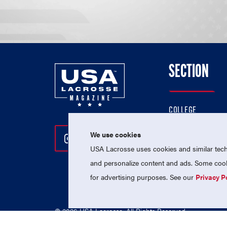
SECTION
COLLEGE
HIGH SCHOOL
We use cookies
Follow Us On Instagram
Follow Us On Twitter
Follow Us On Facebo
PROFESSIONAL
USA Lacrosse uses cookies and similar techn
NATIONAL TEAMS
and personalize content and ads. Some cooki
for advertising purposes. See our
Privacy P
© 2026 USA Lacrosse. All Rights Reserved.