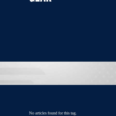
No articles found for this tag.