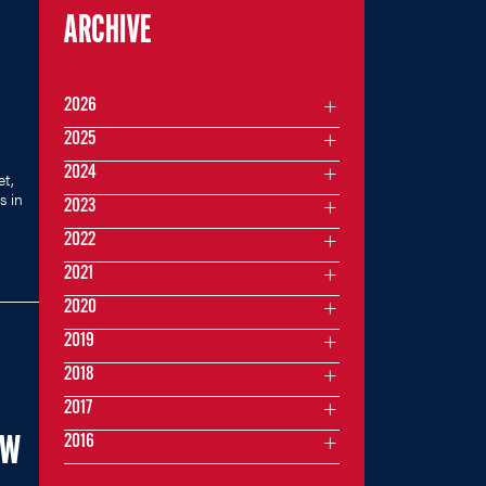
ARCHIVE
2026
2025
2024
et,
s in
2023
2022
2021
2020
2019
2018
2017
2016
EW