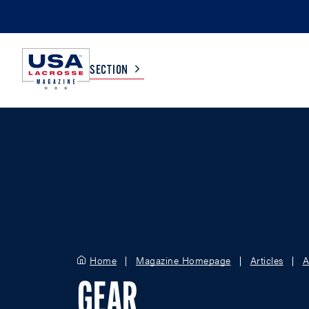
SECTION
COLLEGE
TV LISTINGS
HIGH SCHOOL
SCOREBOARD
MEN
BOYS
WOMEN
GIRLS
Home
Magazine Homepage
Articles
A
GEAR