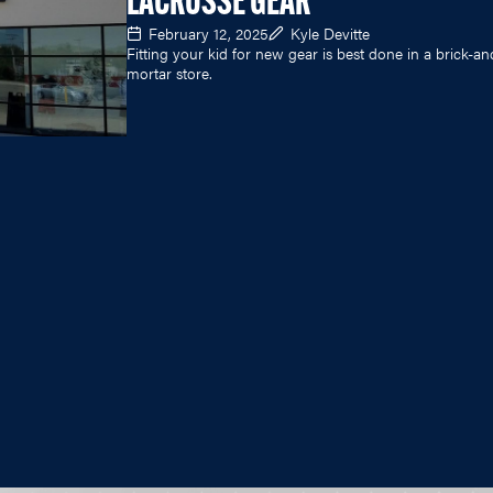
LACROSSE GEAR
February 12, 2025
Kyle Devitte
Fitting your kid for new gear is best done in a brick-an
mortar store.