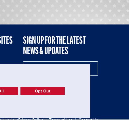
SITES
SIGN UP FOR THE LATEST
NEWS & UPDATES
NE
ll
Opt Out
52-1765246)
Privacy Policy
|
Terms of Use
|
Contact Us