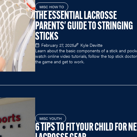
MISC HOW TO
THE ESSENTIAL LACROSSE
PARENTS' GUIDE TO STRINGING
STICKS
February 27, 2025
Kyle Devitte
Learn about the basic components of a stick and pock
watch online video tutorials, follow the top stick doctor
the game and get to work.
MISC YOUTH
6 TIPS TO FIT YOUR CHILD FOR N