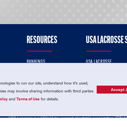
RESOURCES
USA LACROSSE 
RANKINGS
USA LACROSSE
CONTACT US
USA LACROSSE MAGAZI
ok
MEMBERSHIP
USA LACROSSE SHOP
ologies to run our site, understand how it's used,
Accept A
es may involve sharing information with third parties
olicy
and
Terms of Use
for details.
USA Lacrosse is a 501(c)3 tax-exempt charitable organization (EIN 