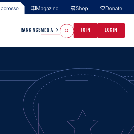
acrosse
Magazine
Shop
Donate
Search
Reset Search
RANKINGS
JOIN
LOGIN
MEDIA
AL TEAMS
MISC
GAME READY
INDUSTRY
IONAL
YOUTH