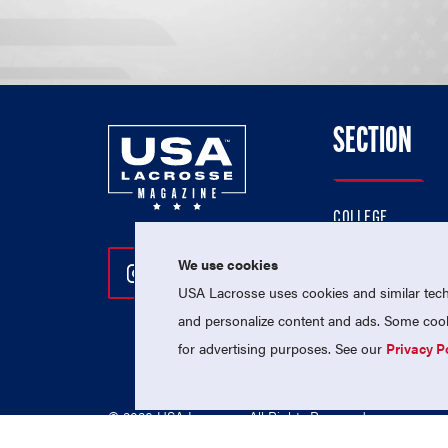
SECTION
COLLEGE
HIGH SCHOOL
We use cookies
Follow Us On Instagram
Follow Us On Twitter
Follow Us On Facebo
PROFESSIONAL
USA Lacrosse uses cookies and similar techn
NATIONAL TEAMS
and personalize content and ads. Some cooki
for advertising purposes. See our
Privacy P
© 2026 USA Lacrosse. All Rights Reserved.