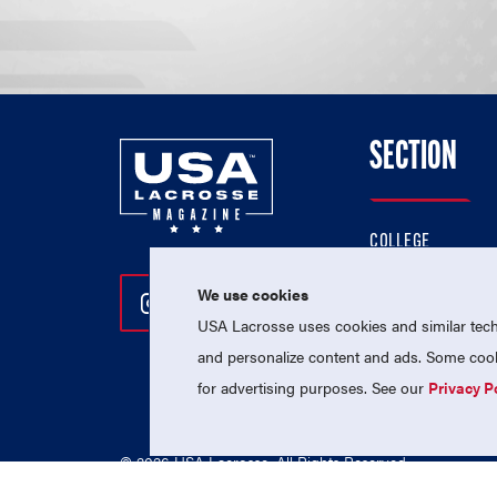
SECTION
COLLEGE
HIGH SCHOOL
We use cookies
Follow Us On Instagram
Follow Us On Twitter
Follow Us On Facebo
PROFESSIONAL
USA Lacrosse uses cookies and similar techn
NATIONAL TEAMS
and personalize content and ads. Some cooki
for advertising purposes. See our
Privacy P
© 2026 USA Lacrosse. All Rights Reserved.