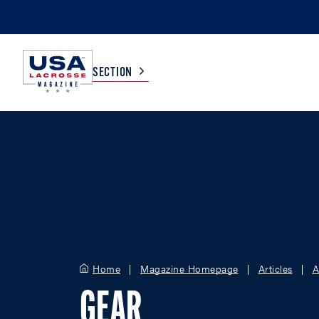
SECTION
COLLEGE
TV LISTINGS
HIGH SCHOOL
SCOREBOARD
MEN
BOYS
WOMEN
GIRLS
Home
Magazine Homepage
Articles
A
GEAR