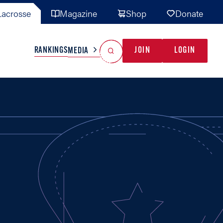
acrosse
Magazine
Shop
Donate
Search
Reset Search
RANKINGS
JOIN
LOGIN
MEDIA
AL TEAMS
MISC
GAME READY
INDUSTRY
IONAL
YOUTH