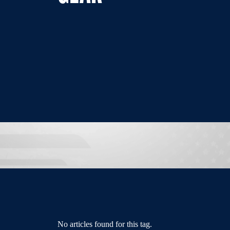
No articles found for this tag.