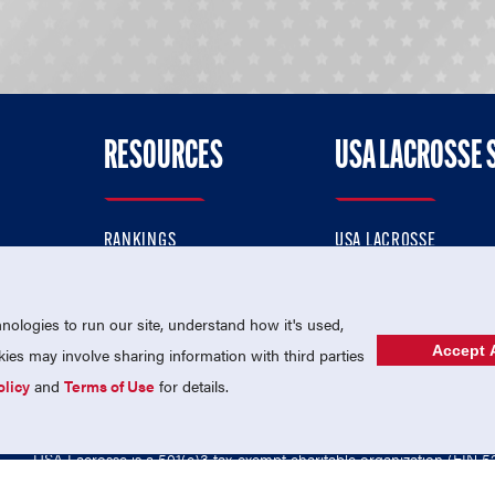
RESOURCES
USA LACROSSE 
RANKINGS
USA LACROSSE
CONTACT US
USA LACROSSE MAGAZI
ok
MEMBERSHIP
USA LACROSSE SHOP
ologies to run our site, understand how it's used,
Accept A
es may involve sharing information with third parties
olicy
and
Terms of Use
for details.
USA Lacrosse is a 501(c)3 tax-exempt charitable organization (EIN 