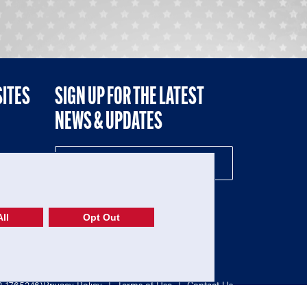
SITES
SIGN UP FOR THE LATEST
NEWS & UPDATES
NE
ll
Opt Out
52-1765246)
Privacy Policy
|
Terms of Use
|
Contact Us