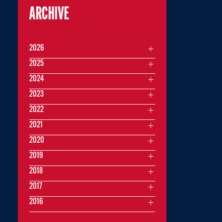
ARCHIVE
2026
2025
2024
2023
2022
2021
2020
2019
2018
2017
2016