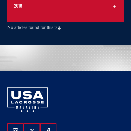
2016
No articles found for this tag.