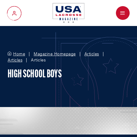
Menu
My Account
Home
Magazine Homepage
Articles
Articles
Articles
HIGH SCHOOL BOYS