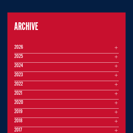
ARCHIVE
2026
2025
2024
2023
2022
2021
2020
2019
2018
2017