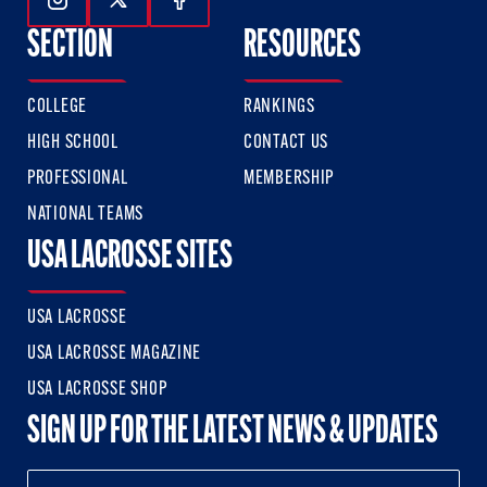
Follow Us On Instagram
Follow Us On Twitter
Follow Us On Facebook
SECTION
RESOURCES
COLLEGE
RANKINGS
HIGH SCHOOL
CONTACT US
PROFESSIONAL
MEMBERSHIP
NATIONAL TEAMS
USA LACROSSE SITES
USA LACROSSE
USA LACROSSE MAGAZINE
USA LACROSSE SHOP
SIGN UP FOR THE LATEST NEWS & UPDATES