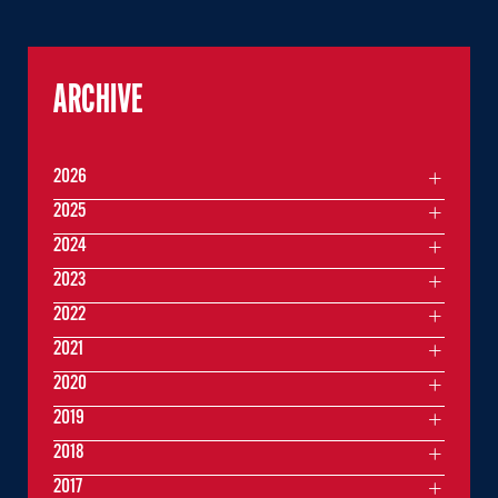
ARCHIVE
2026
2025
2024
2023
2022
2021
2020
2019
2018
2017