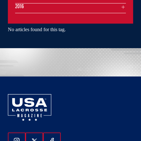
2016
No articles found for this tag.