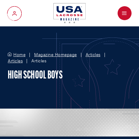
Menu
My Account
Home
Magazine Homepage
Articles
Articles
Articles
HIGH SCHOOL BOYS