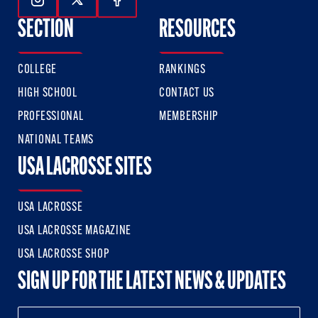
Follow Us On Instagram
Follow Us On Twitter
Follow Us On Facebook
SECTION
RESOURCES
COLLEGE
RANKINGS
HIGH SCHOOL
CONTACT US
PROFESSIONAL
MEMBERSHIP
NATIONAL TEAMS
USA LACROSSE SITES
USA LACROSSE
USA LACROSSE MAGAZINE
USA LACROSSE SHOP
SIGN UP FOR THE LATEST NEWS & UPDATES