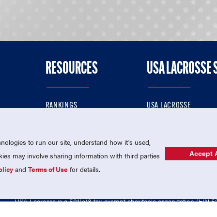
RESOURCES
USA LACROSSE 
RANKINGS
USA LACROSSE
CONTACT US
USA LACROSSE MAGAZI
ok
MEMBERSHIP
USA LACROSSE SHOP
ologies to run our site, understand how it's used,
Accept A
es may involve sharing information with third parties
olicy
and
Terms of Use
for details.
USA Lacrosse is a 501(c)3 tax-exempt charitable organization (EIN 