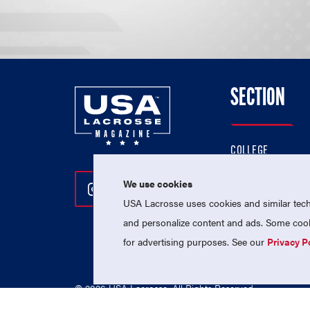
SECTION
COLLEGE
HIGH SCHOOL
We use cookies
Follow Us On Instagram
Follow Us On Twitter
Follow Us On Facebo
PROFESSIONAL
USA Lacrosse uses cookies and similar techn
NATIONAL TEAMS
and personalize content and ads. Some cooki
for advertising purposes. See our
Privacy P
© 2026 USA Lacrosse. All Rights Reserved.