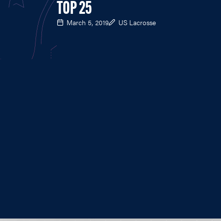
TOP 25
March 5, 2019
US Lacrosse