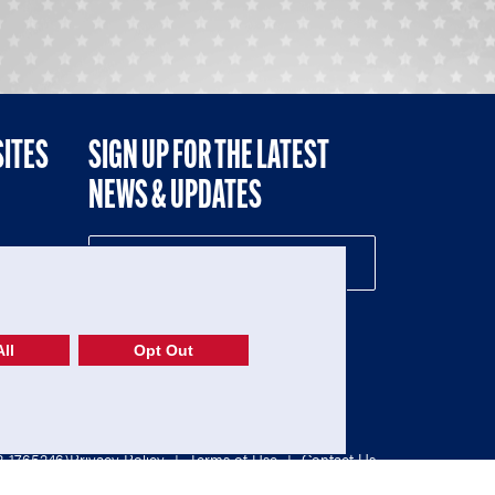
SITES
SIGN UP FOR THE LATEST
NEWS & UPDATES
NE
ll
Opt Out
52-1765246)
Privacy Policy
|
Terms of Use
|
Contact Us