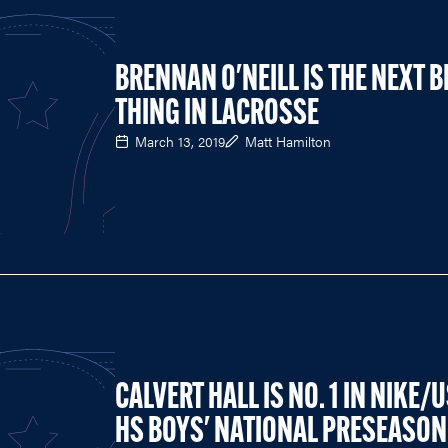
BRENNAN O'NEILL IS THE NEXT B
THING IN LACROSSE
March 13, 2019
Matt Hamilton
CALVERT HALL IS NO. 1 IN NIKE/
HS BOYS' NATIONAL PRESEASON