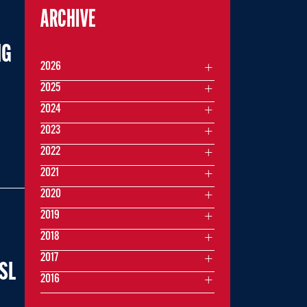
ARCHIVE
IG
2026
2025
2024
2023
2022
2021
2020
2019
2018
2017
USL
2016