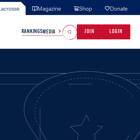
acrosse
Magazine
Shop
Donate
Search
Reset Search
RANKINGS
JOIN
LOGIN
MEDIA
AL TEAMS
MISC
GAME READY
INDUSTRY
IONAL
YOUTH