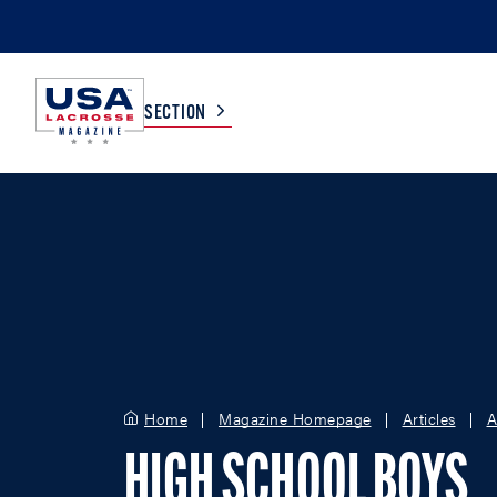
SECTION
COLLEGE
TV LISTINGS
HIGH SCHOOL
SCOREBOARD
MEN
BOYS
WOMEN
GIRLS
Home
Magazine Homepage
Articles
A
HIGH SCHOOL BOYS