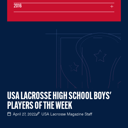
2016
USA LACROSSE HIGH SCHOOL BOYS'
PLAYERS OF THE WEEK
April 27, 2022
USA Lacrosse Magazine Staff