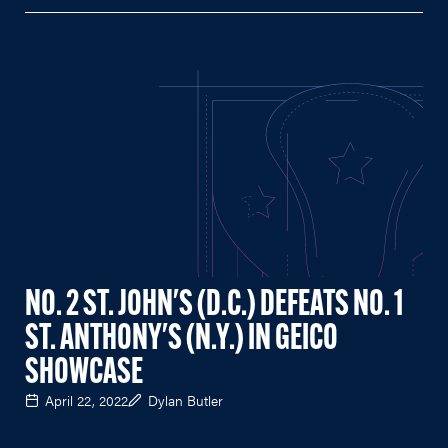
NO. 2 ST. JOHN'S (D.C.) DEFEATS NO. 1
ST. ANTHONY'S (N.Y.) IN GEICO
SHOWCASE
April 22, 2022
Dylan Butler