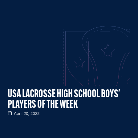
USA LACROSSE HIGH SCHOOL BOYS'
PLAYERS OF THE WEEK
April 20, 2022