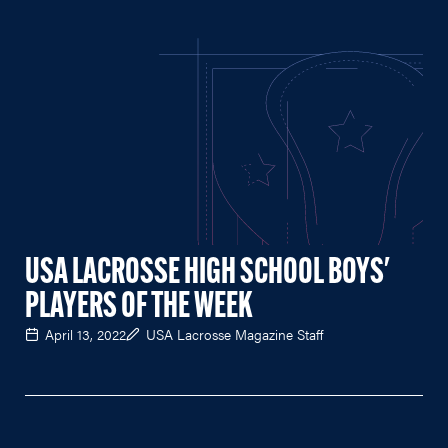
USA LACROSSE HIGH SCHOOL BOYS'
PLAYERS OF THE WEEK
April 13, 2022
USA Lacrosse Magazine Staff