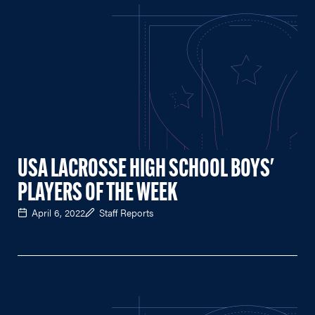
USA LACROSSE HIGH SCHOOL BOYS'
PLAYERS OF THE WEEK
April 6, 2022
Staff Reports