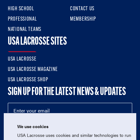
HIGH SCHOOL
CONTACT US
PROFESSIONAL
MEMBERSHIP
NATIONAL TEAMS
USA LACROSSE SITES
USA LACROSSE
USA LACROSSE MAGAZINE
USA LACROSSE SHOP
SIGN UP FOR THE LATEST NEWS & UPDATES
We use cookies
USA Lacrosse uses cookies and similar technologies to run