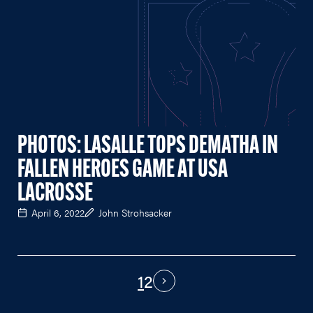
PHOTOS: LASALLE TOPS DEMATHA IN
FALLEN HEROES GAME AT USA
LACROSSE
April 6, 2022
John Strohsacker
1
2
PAGINATION
Next