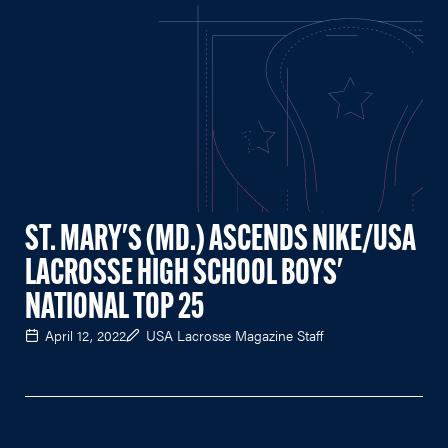
ST. MARY'S (MD.) ASCENDS NIKE/USA
LACROSSE HIGH SCHOOL BOYS'
NATIONAL TOP 25
April 12, 2022
USA Lacrosse Magazine Staff