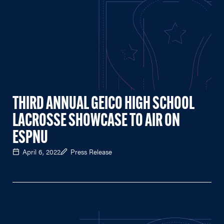
THIRD ANNUAL GEICO HIGH SCHOOL
LACROSSE SHOWCASE TO AIR ON
ESPNU
April 6, 2022
Press Release