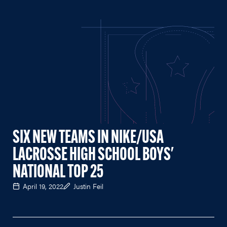
SIX NEW TEAMS IN NIKE/USA
LACROSSE HIGH SCHOOL BOYS'
NATIONAL TOP 25
April 19, 2022
Justin Feil