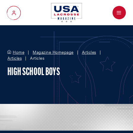
Menu
My Account
Home
Magazine Homepage
Articles
Articles
Articles
HIGH SCHOOL BOYS