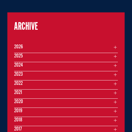
ARCHIVE
2026
2025
2024
2023
2022
2021
2020
2019
2018
2017