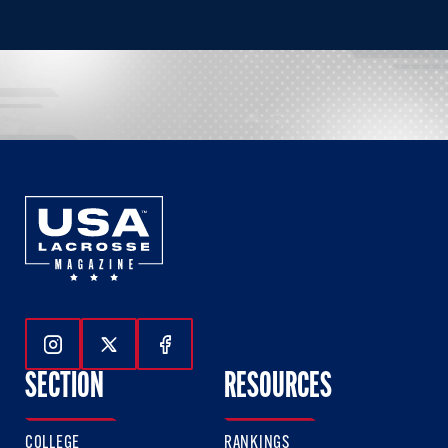
Follow Us On Instagram
Follow Us On Twitter
Follow Us On Facebook
SECTION
RESOURCES
COLLEGE
RANKINGS