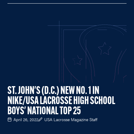
ST. JOHN'S (D.C.) NEW NO. 1 IN
NIKE/USA LACROSSE HIGH SCHOOL
BOYS' NATIONAL TOP 25
April 26, 2022
USA Lacrosse Magazine Staff