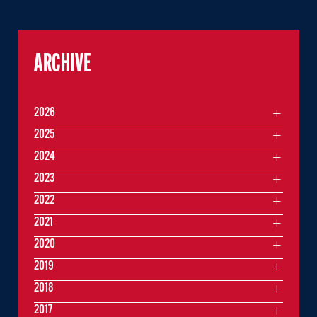
ARCHIVE
2026
2025
2024
2023
2022
2021
2020
2019
2018
2017