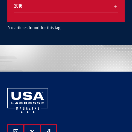
2016
No articles found for this tag.