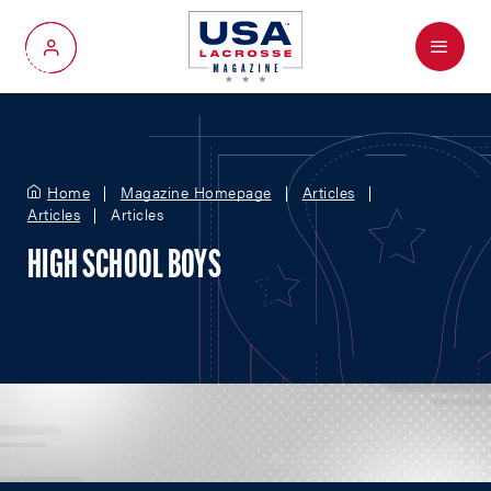
Menu
My Account
Home
Magazine Homepage
Articles
Articles
Articles
HIGH SCHOOL BOYS