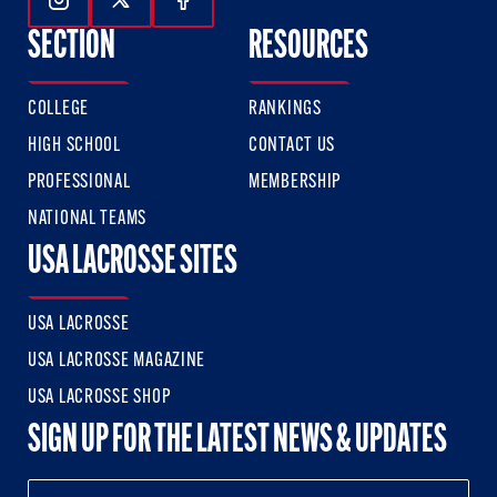
Follow Us On Instagram
Follow Us On Twitter
Follow Us On Facebook
SECTION
RESOURCES
COLLEGE
RANKINGS
HIGH SCHOOL
CONTACT US
PROFESSIONAL
MEMBERSHIP
NATIONAL TEAMS
USA LACROSSE SITES
USA LACROSSE
USA LACROSSE MAGAZINE
USA LACROSSE SHOP
SIGN UP FOR THE LATEST NEWS & UPDATES