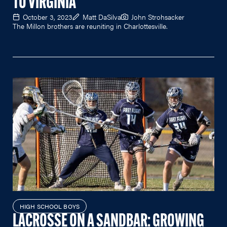
TO VIRGINIA
October 3, 2023
Matt DaSilva
John Strohsacker
The Millon brothers are reuniting in Charlottesville.
HIGH SCHOOL BOYS
LACROSSE ON A SANDBAR: GROWING