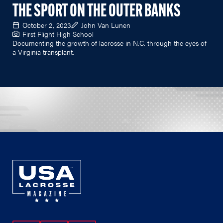
THE SPORT ON THE OUTER BANKS
October 2, 2023
John Van Lunen
First Flight High School
Documenting the growth of lacrosse in N.C. through the eyes of
a Virginia transplant.