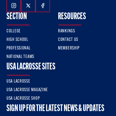
Follow Us On Instagram
Follow Us On Twitter
Follow Us On Facebook
SECTION
RESOURCES
COLLEGE
RANKINGS
HIGH SCHOOL
CONTACT US
PROFESSIONAL
MEMBERSHIP
NATIONAL TEAMS
USA LACROSSE SITES
USA LACROSSE
USA LACROSSE MAGAZINE
USA LACROSSE SHOP
SIGN UP FOR THE LATEST NEWS & UPDATES