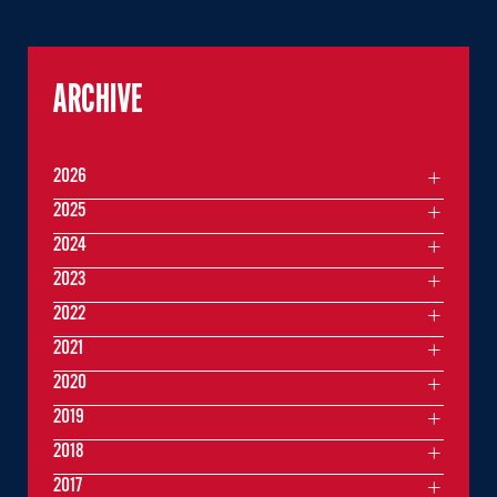
ARCHIVE
2026
2025
2024
2023
2022
2021
2020
2019
2018
2017