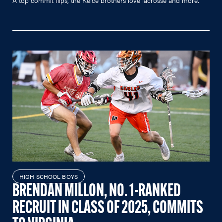
HIGH SCHOOL BOYS
BRENDAN MILLON, NO. 1-RANKED
RECRUIT IN CLASS OF 2025, COMMITS