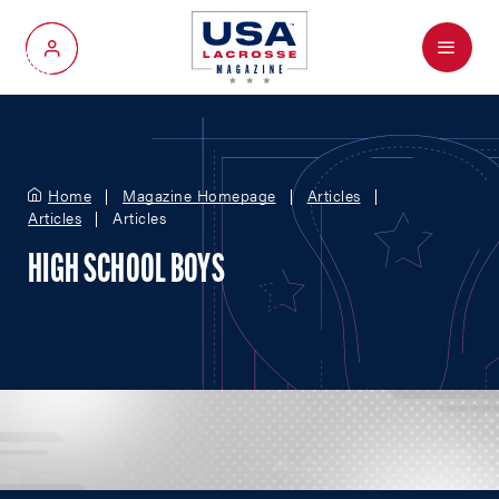
Menu
My Account
Home
Magazine Homepage
Articles
Articles
Articles
HIGH SCHOOL BOYS