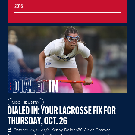
2016
MISC INDUSTRY
DIALED IN: YOUR LACROSSE FIX FOR
THURSDAY, OCT. 26
October 26, 2023
Kenny DeJohn
Alexis Greaves
A top commit flips, the Kelce brothers love lacrosse and more.